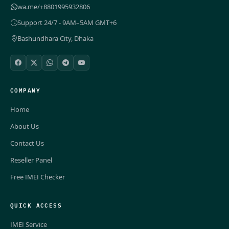
wa.me/+8801995932806
Support 24/7 - 9AM–5AM GMT+6
Bashundhara City, Dhaka
COMPANY
Home
About Us
Contact Us
Reseller Panel
Free IMEI Checker
QUICK ACCESS
IMEI Service