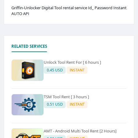
Griffin-Unlocker Digital Tool rental service Id_ Password Instant
AUTO API
RELATED SERVICES
Unlock Tool Rent For [ 6 hours ]
0.45 USD
INSTANT
TSM Tool Rent [ 3 hours ]
0.51 USD
INSTANT
AMT - Android Multi Tool Rent [2 Hours]