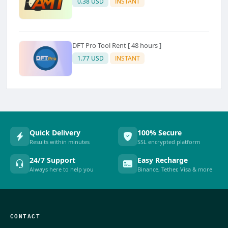
0.38 USD
INSTANT
DFT Pro Tool Rent [ 48 hours ]
1.77 USD
INSTANT
Quick Delivery
100% Secure
Results within minutes
SSL encrypted platform
24/7 Support
Easy Recharge
Always here to help you
Binance, Tether, Visa & more
CONTACT