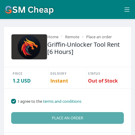
Home
Remote
Place an order
Griffin-Unlocker Tool Rent
[6 Hours]
PRICE
DELIVERY
STATUS
1.2 USD
Instant
Out of Stock
I agree to the
terms and conditions
PLACE AN ORDER