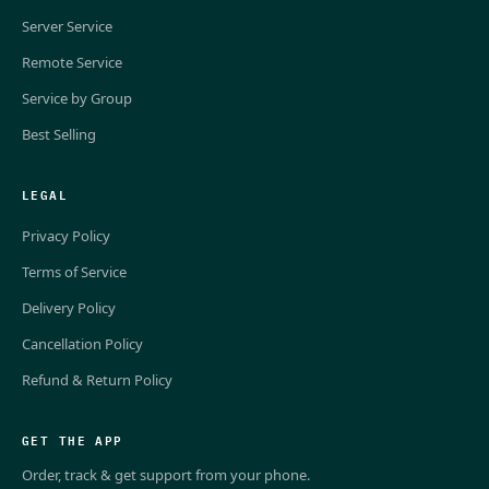
Server Service
Remote Service
Service by Group
Best Selling
LEGAL
Privacy Policy
Terms of Service
Delivery Policy
Cancellation Policy
Refund & Return Policy
GET THE APP
Order, track & get support from your phone.