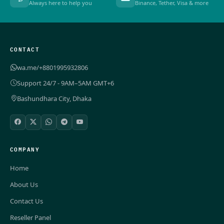
Always here to help you
Binance, Tether, Visa & more
CONTACT
wa.me/+8801995932806
Support 24/7 - 9AM–5AM GMT+6
Bashundhara City, Dhaka
COMPANY
Home
About Us
Contact Us
Reseller Panel