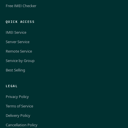
Free IMEI Checker
QUICK ACCESS
IMEI Service
Server Service
Remote Service
Service by Group
Best Selling
LEGAL
Privacy Policy
Terms of Service
Delivery Policy
Cancellation Policy