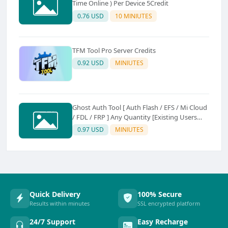
Time Online ) Per Device 5Credit
0.76 USD
10 MINIUTES
TFM Tool Pro Server Credits
0.92 USD
MINIUTES
Ghost Auth Tool [ Auth Flash / EFS / Mi Cloud
/ FDL / FRP ] Any Quantity [Existing Users
Only
0.97 USD
MINIUTES
Quick Delivery
100% Secure
Results within minutes
SSL encrypted platform
24/7 Support
Easy Recharge