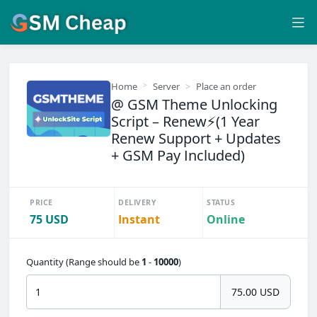
Home
Server
Place an order
@ GSM Theme Unlocking
Script – Renew⚡(1 Year
Renew Support + Updates
+ GSM Pay Included)
PRICE
DELIVERY
STATUS
75 USD
Instant
Online
Quantity (Range should be
1
-
10000
)
75.00 USD