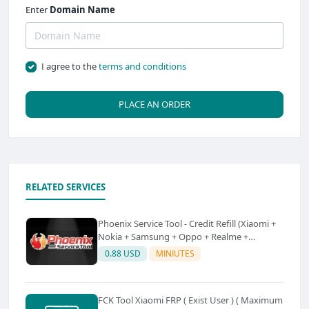
Enter
Domain Name
I agree to the
terms and conditions
PLACE AN ORDER
RELATED SERVICES
Phoenix Service Tool - Credit Refill (Xiaomi +
Nokia + Samsung + Oppo + Realme +
OnePlus)
0.88 USD
MINIUTES
FCK Tool Xiaomi FRP ( Exist User ) ( Maximum