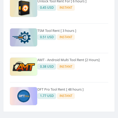
Unlock Tool Rent For [ 6 hours ]
0.45 USD
INSTANT
TSM Tool Rent [ 3 hours ]
0.51 USD
INSTANT
AMT - Android Multi Tool Rent [2 Hours]
0.38 USD
INSTANT
DFT Pro Tool Rent [ 48 hours ]
1.77 USD
INSTANT