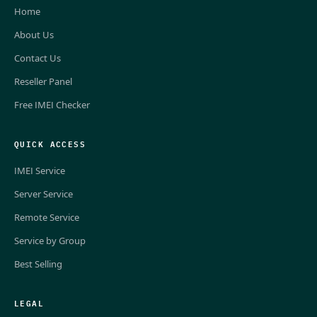
Home
About Us
Contact Us
Reseller Panel
Free IMEI Checker
QUICK ACCESS
IMEI Service
Server Service
Remote Service
Service by Group
Best Selling
LEGAL