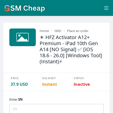
Home
IMEI
Place an order
✴️ HFZ Activator A12+
Premium - iPad 10th Gen
A14 [NO Signal] ✅ [iOS
18.6 - 26.0] [Windows Tool]
(Instant)⚡
PRICE
DELIVERY
STATUS
37.9 USD
Instant
Inactive
Enter
SN