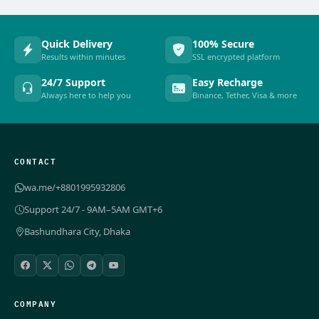
Quick Delivery
100% Secure
Results within minutes
SSL encrypted platform
24/7 Support
Easy Recharge
Always here to help you
Binance, Tether, Visa & more
CONTACT
wa.me/+8801995932806
Support 24/7 - 9AM–5AM GMT+6
Bashundhara City, Dhaka
COMPANY