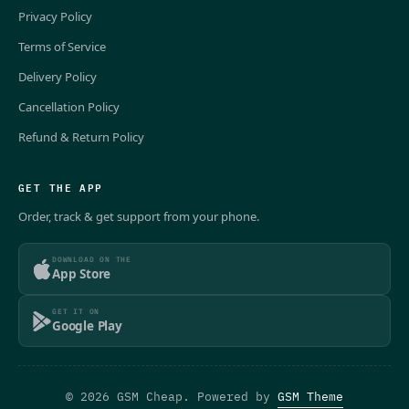
Privacy Policy
Terms of Service
Delivery Policy
Cancellation Policy
Refund & Return Policy
GET THE APP
Order, track & get support from your phone.
DOWNLOAD ON THE
App Store
GET IT ON
Google Play
© 2026 GSM Cheap. Powered by
GSM Theme