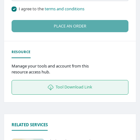
I agree to the
terms and conditions
PLACE AN ORDER
RESOURCE
Manage your tools and account from this
resource access hub.
Tool Download Link
RELATED SERVICES