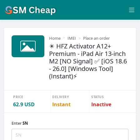
Home
IMEI
Place an order
✴️ HFZ Activator A12+
Premium - iPad Air 13-inch
M2 [NO Signal] ✅ [iOS 18.6
- 26.0] [Windows Tool]
(Instant)⚡
PRICE
DELIVERY
STATUS
62.9 USD
Instant
Inactive
Enter
SN