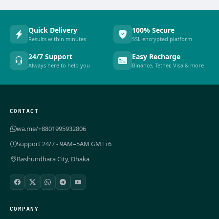
Quick Delivery
100% Secure
Results within minutes
SSL encrypted platform
24/7 Support
Easy Recharge
Always here to help you
Binance, Tether, Visa & more
CONTACT
wa.me/+8801995932806
Support 24/7 - 9AM–5AM GMT+6
Bashundhara City, Dhaka
COMPANY