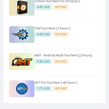
Unlock Tool Rent For [ 6 hours ]
0.45 USD
INSTANT
TSM Tool Rent [ 3 hours ]
0.48 USD
INSTANT
AMT - Android Multi Tool Rent [2 Hours]
0.38 USD
INSTANT
DFT Pro Tool Rent [ 48 hours ]
1.77 USD
INSTANT