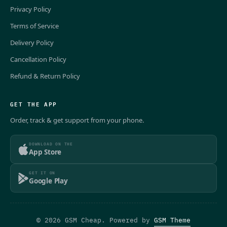
Privacy Policy
Terms of Service
Delivery Policy
Cancellation Policy
Refund & Return Policy
GET THE APP
Order, track & get support from your phone.
DOWNLOAD ON THE
App Store
GET IT ON
Google Play
© 2026 GSM Cheap. Powered by
GSM Theme