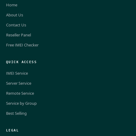
Home
About Us
Contact Us
Reseller Panel
Free IMEI Checker
QUICK ACCESS
IMEI Service
Server Service
Remote Service
Service by Group
Best Selling
LEGAL