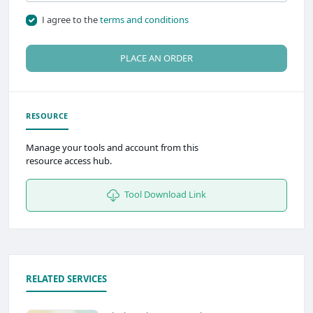
I agree to the
terms and conditions
PLACE AN ORDER
RESOURCE
Manage your tools and account from this
resource access hub.
Tool Download Link
RELATED SERVICES