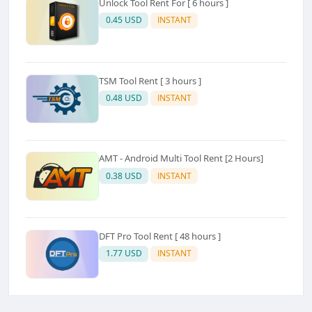
Unlock Tool Rent For [ 6 hours ]
0.45 USD
INSTANT
TSM Tool Rent [ 3 hours ]
0.48 USD
INSTANT
AMT - Android Multi Tool Rent [2 Hours]
0.38 USD
INSTANT
DFT Pro Tool Rent [ 48 hours ]
1.77 USD
INSTANT