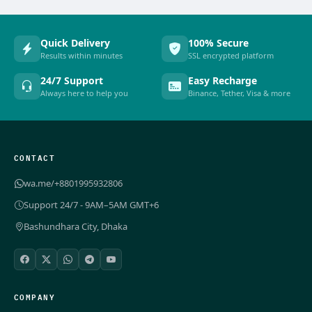
Quick Delivery
100% Secure
Results within minutes
SSL encrypted platform
24/7 Support
Easy Recharge
Always here to help you
Binance, Tether, Visa & more
CONTACT
wa.me/+8801995932806
Support 24/7 - 9AM–5AM GMT+6
Bashundhara City, Dhaka
COMPANY