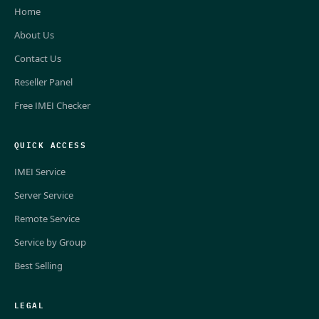
Home
About Us
Contact Us
Reseller Panel
Free IMEI Checker
QUICK ACCESS
IMEI Service
Server Service
Remote Service
Service by Group
Best Selling
LEGAL