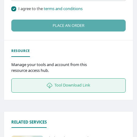
I agree to the
terms and conditions
PLACE AN ORDER
RESOURCE
Manage your tools and account from this
resource access hub.
Tool Download Link
RELATED SERVICES