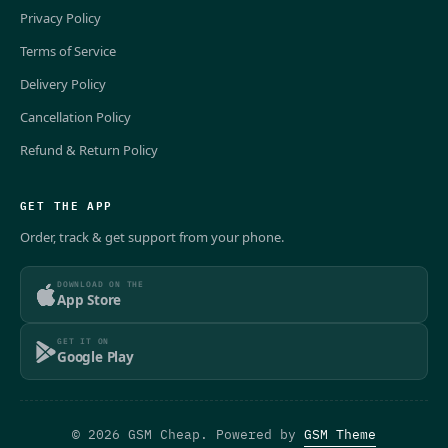
Privacy Policy
Terms of Service
Delivery Policy
Cancellation Policy
Refund & Return Policy
GET THE APP
Order, track & get support from your phone.
DOWNLOAD ON THE
App Store
GET IT ON
Google Play
© 2026 GSM Cheap. Powered by
GSM Theme