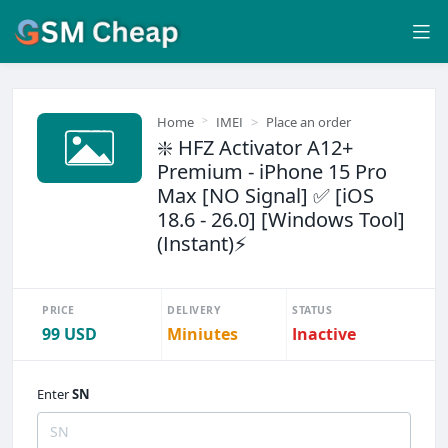
Home
IMEI
Place an order
❇️ HFZ Activator A12+
Premium - iPhone 15 Pro
Max [NO Signal] ✅ [iOS
18.6 - 26.0] [Windows Tool]
(Instant)⚡
PRICE
DELIVERY
STATUS
99 USD
Miniutes
Inactive
Enter
SN