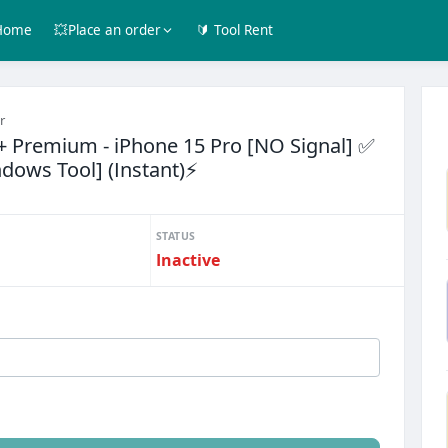
Home
💥Place an order
🔰 Tool Rent
r
2+ Premium - iPhone 15 Pro [NO Signal] ✅
ndows Tool] (Instant)⚡
STATUS
Inactive