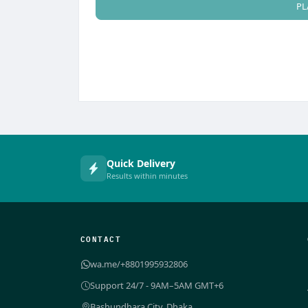
PL
Quick Delivery
Results within minutes
CONTACT
wa.me/+8801995932806
Support 24/7 - 9AM–5AM GMT+6
Bashundhara City, Dhaka