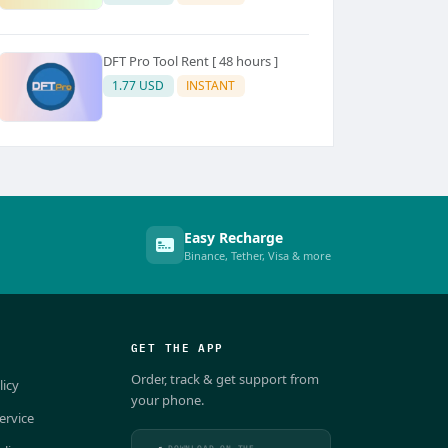
DFT Pro Tool Rent [ 48 hours ]
1.77 USD
INSTANT
Easy Recharge
Binance, Tether, Visa & more
GET THE APP
Order, track & get support from
licy
your phone.
ervice
DOWNLOAD ON THE