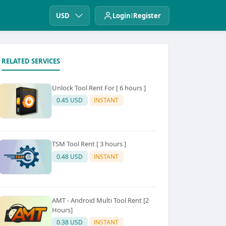
USD
Login
Register
RELATED SERVICES
Unlock Tool Rent For [ 6 hours ]
0.45 USD
INSTANT
TSM Tool Rent [ 3 hours ]
0.48 USD
INSTANT
AMT - Android Multi Tool Rent [2
Hours]
0.38 USD
INSTANT