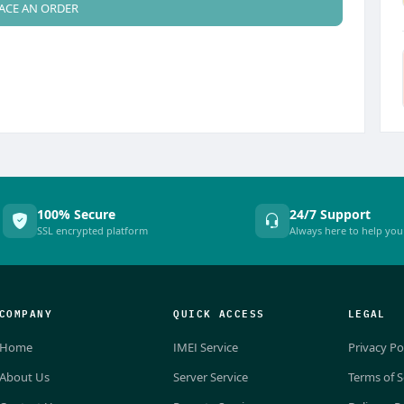
ACE AN ORDER
100% Secure
24/7 Support
SSL encrypted platform
Always here to help you
COMPANY
QUICK ACCESS
LEGAL
Home
IMEI Service
Privacy Po
About Us
Server Service
Terms of S