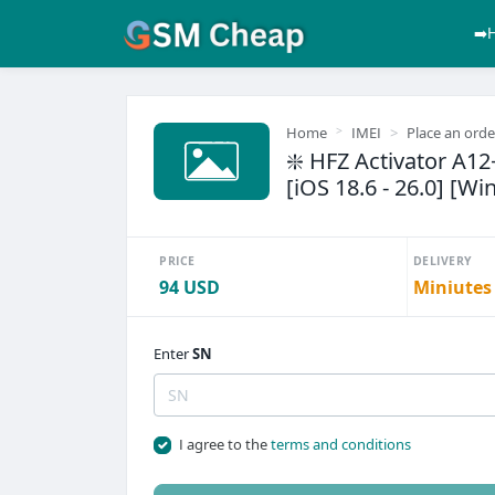
➡️
Home
IMEI
Place an orde
❇️ HFZ Activator A1
[iOS 18.6 - 26.0] [Wi
PRICE
DELIVERY
94 USD
Miniutes
Enter
SN
I agree to the
terms and conditions