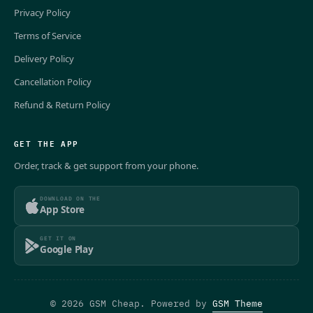
Privacy Policy
Terms of Service
Delivery Policy
Cancellation Policy
Refund & Return Policy
GET THE APP
Order, track & get support from your phone.
DOWNLOAD ON THE
App Store
GET IT ON
Google Play
© 2026 GSM Cheap. Powered by
GSM Theme