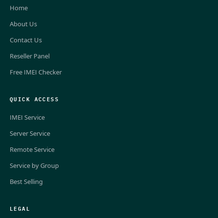
Home
About Us
Contact Us
Reseller Panel
Free IMEI Checker
QUICK ACCESS
IMEI Service
Server Service
Remote Service
Service by Group
Best Selling
LEGAL