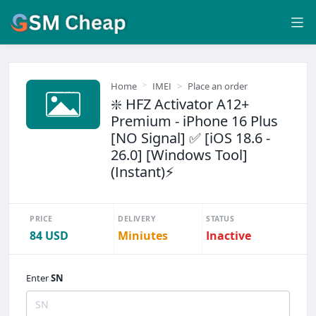
Home
IMEI
Place an order
❇️ HFZ Activator A12+
Premium - iPhone 16 Plus
[NO Signal] ✅ [iOS 18.6 -
26.0] [Windows Tool]
(Instant)⚡
PRICE
DELIVERY
STATUS
84 USD
Miniutes
Inactive
Enter
SN