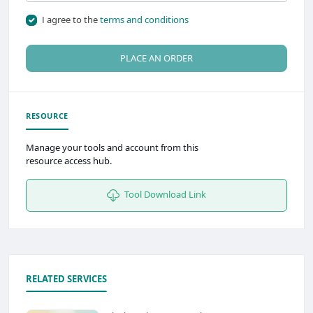
I agree to the
terms and conditions
PLACE AN ORDER
RESOURCE
Manage your tools and account from this
resource access hub.
Tool Download Link
RELATED SERVICES