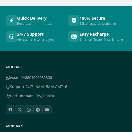
Quick Delivery
100% Secure
Results within minutes
SSL encrypted platform
24/7 Support
Easy Recharge
Always here to help you
Binance, Tether, Visa & more
CONTACT
wa.me/+8801995932806
Support 24/7 - 9AM–5AM GMT+6
Bashundhara City, Dhaka
COMPANY