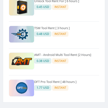
Unlock Tool Rent For [ 6 hours ]
0.45 USD
INSTANT
TSM Tool Rent [ 3 hours ]
0.48 USD
INSTANT
AMT - Android Multi Tool Rent [2 Hours]
0.38 USD
INSTANT
DFT Pro Tool Rent [ 48 hours ]
1.77 USD
INSTANT