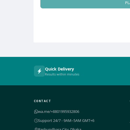
PL
Quick Delivery
Results within minutes
CONTACT
wa.me/+8801995932806
Support 24/7 - 9AM–5AM GMT+6
Bashundhara City, Dhaka