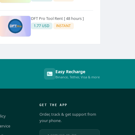
DFT Pro Tool Rent [ 48 hours ]
1.77 USD
INSTANT
Easy Recharge
Binance, Tether, Visa & more
GET THE APP
Order, track & get support from
licy
your phone.
ervice
DOWNLOAD ON THE