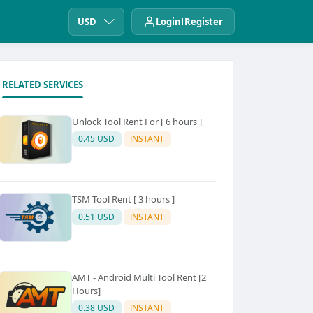
USD
Login
Register
RELATED SERVICES
Unlock Tool Rent For [ 6 hours ]
0.45 USD
INSTANT
TSM Tool Rent [ 3 hours ]
0.51 USD
INSTANT
AMT - Android Multi Tool Rent [2
Hours]
0.38 USD
INSTANT