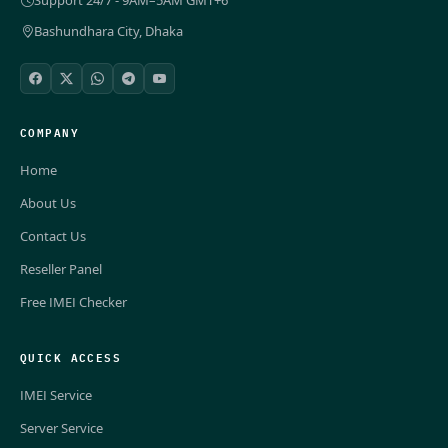
Bashundhara City, Dhaka
COMPANY
Home
About Us
Contact Us
Reseller Panel
Free IMEI Checker
QUICK ACCESS
IMEI Service
Server Service