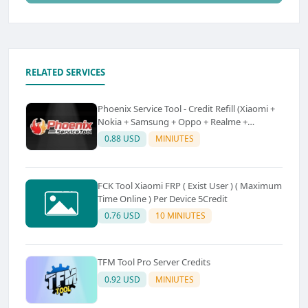
RELATED SERVICES
Phoenix Service Tool - Credit Refill (Xiaomi +
Nokia + Samsung + Oppo + Realme +
OnePlus)
0.88 USD
MINIUTES
FCK Tool Xiaomi FRP ( Exist User ) ( Maximum
Time Online ) Per Device 5Credit
0.76 USD
10 MINIUTES
TFM Tool Pro Server Credits
0.92 USD
MINIUTES