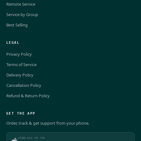
Remote Service
Service by Group
Best Selling
LEGAL
Privacy Policy
Terms of Service
Delivery Policy
Cancellation Policy
Refund & Return Policy
GET THE APP
Order, track & get support from your phone.
DOWNLOAD ON THE