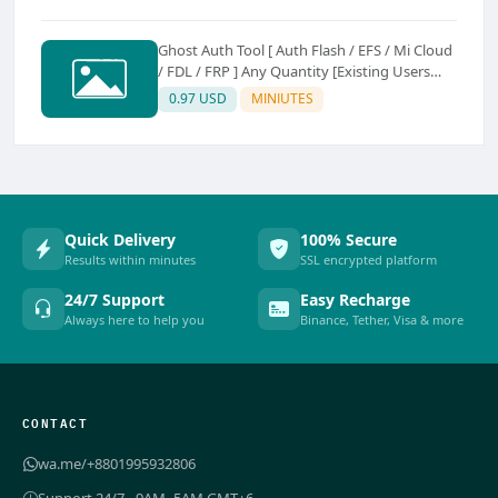
Ghost Auth Tool [ Auth Flash / EFS / Mi Cloud
/ FDL / FRP ] Any Quantity [Existing Users
Only
0.97 USD
MINIUTES
Quick Delivery
100% Secure
Results within minutes
SSL encrypted platform
24/7 Support
Easy Recharge
Always here to help you
Binance, Tether, Visa & more
CONTACT
wa.me/+8801995932806
Support 24/7 - 9AM–5AM GMT+6