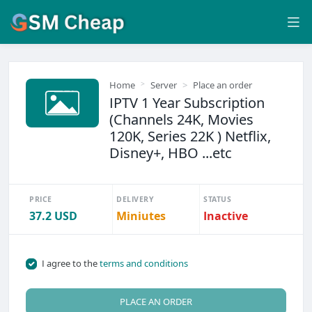
Home
Server
Place an order
IPTV 1 Year Subscription
(Channels 24K, Movies
120K, Series 22K ) Netflix,
Disney+, HBO ...etc
PRICE
DELIVERY
STATUS
37.2 USD
Miniutes
Inactive
I agree to the
terms and conditions
PLACE AN ORDER