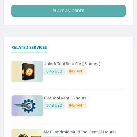
PLACE AN ORDER
RELATED SERVICES
Unlock Tool Rent For [ 6 hours ]
0.45 USD
INSTANT
TSM Tool Rent [ 3 hours ]
0.48 USD
INSTANT
AMT - Android Multi Tool Rent [2 Hours]