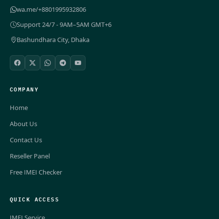
wa.me/+8801995932806
Support 24/7 - 9AM–5AM GMT+6
Bashundhara City, Dhaka
COMPANY
Home
About Us
Contact Us
Reseller Panel
Free IMEI Checker
QUICK ACCESS
IMEI Service