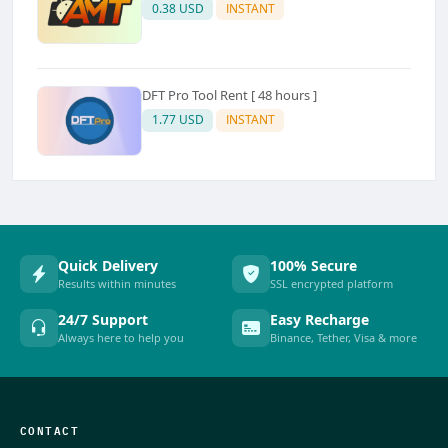
0.38 USD
INSTANT
DFT Pro Tool Rent [ 48 hours ]
1.77 USD
INSTANT
Quick Delivery
100% Secure
Results within minutes
SSL encrypted platform
24/7 Support
Easy Recharge
Always here to help you
Binance, Tether, Visa & more
CONTACT