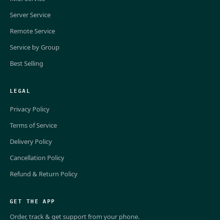
Server Service
Remote Service
Service by Group
Best Selling
LEGAL
Privacy Policy
Terms of Service
Delivery Policy
Cancellation Policy
Refund & Return Policy
GET THE APP
Order, track & get support from your phone.