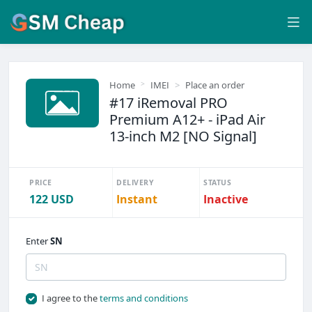
Home
IMEI
Place an order
#17 iRemoval PRO
Premium A12+ - iPad Air
13-inch M2 [NO Signal]
PRICE
DELIVERY
STATUS
122 USD
Instant
Inactive
Enter
SN
I agree to the
terms and conditions