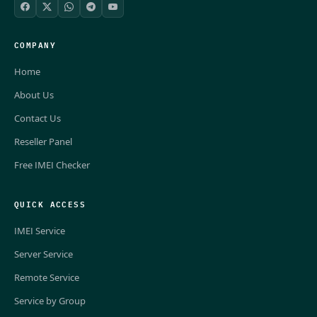
COMPANY
Home
About Us
Contact Us
Reseller Panel
Free IMEI Checker
QUICK ACCESS
IMEI Service
Server Service
Remote Service
Service by Group