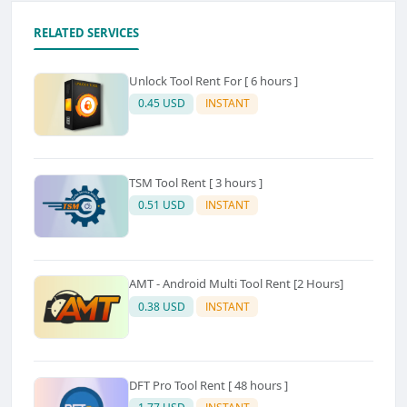
RELATED SERVICES
Unlock Tool Rent For [ 6 hours ]
0.45 USD
INSTANT
TSM Tool Rent [ 3 hours ]
0.51 USD
INSTANT
AMT - Android Multi Tool Rent [2 Hours]
0.38 USD
INSTANT
DFT Pro Tool Rent [ 48 hours ]