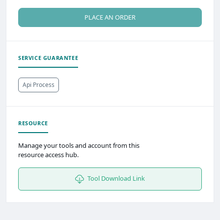
PLACE AN ORDER
SERVICE GUARANTEE
Api Process
RESOURCE
Manage your tools and account from this
resource access hub.
Tool Download Link