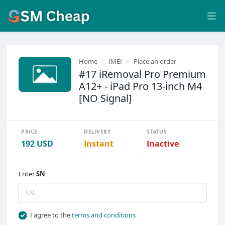
Home
IMEI
Place an order
#17 iRemoval Pro Premium
A12+ - iPad Pro 13-inch M4
[NO Signal]
PRICE
DELIVERY
STATUS
192 USD
Instant
Inactive
Enter
SN
I agree to the
terms and conditions