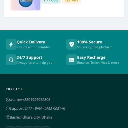
1.77 USD
INSTANT
Quick Delivery
100% Secure
Results within minutes
SSL encrypted platform
24/7 Support
Easy Recharge
Always here to help you
Binance, Tether, Visa & more
CONTACT
wa.me/+8801995932806
Support 24/7 - 9AM–5AM GMT+6
Bashundhara City, Dhaka