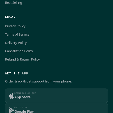
Best Selling
LEGAL
Privacy Policy
Terms of Service
Delivery Policy
Cancellation Policy
Refund & Return Policy
GET THE APP
Order, track & get support from your phone.
DOWNLOAD ON THE
App Store
GET IT ON
Google Play