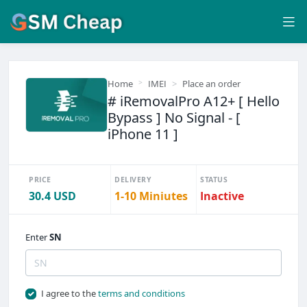
Home
IMEI
Place an order
# iRemovalPro A12+ [ Hello
Bypass ] No Signal - [
iPhone 11 ]
PRICE
DELIVERY
STATUS
30.4 USD
1-10 Miniutes
Inactive
Enter
SN
I agree to the
terms and conditions