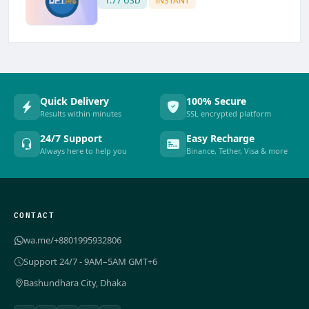
1.77 USD
INSTANT
Quick Delivery
100% Secure
Results within minutes
SSL encrypted platform
24/7 Support
Easy Recharge
Always here to help you
Binance, Tether, Visa & more
CONTACT
wa.me/+8801995932806
Support 24/7 - 9AM–5AM GMT+6
Bashundhara City, Dhaka