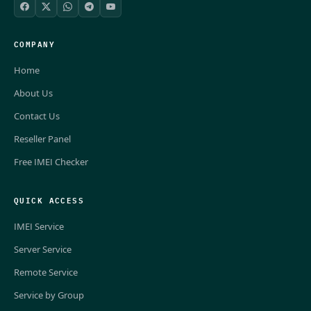
COMPANY
Home
About Us
Contact Us
Reseller Panel
Free IMEI Checker
QUICK ACCESS
IMEI Service
Server Service
Remote Service
Service by Group