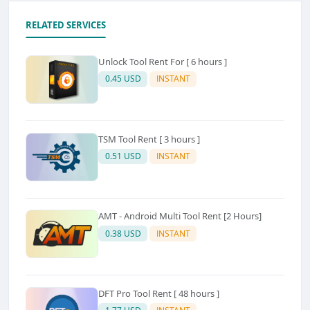
RELATED SERVICES
Unlock Tool Rent For [ 6 hours ]
0.45 USD
INSTANT
TSM Tool Rent [ 3 hours ]
0.51 USD
INSTANT
AMT - Android Multi Tool Rent [2 Hours]
0.38 USD
INSTANT
DFT Pro Tool Rent [ 48 hours ]