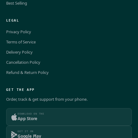
Best Selling
LEGAL
Privacy Policy
Terms of Service
Delivery Policy
Cancellation Policy
Refund & Return Policy
GET THE APP
Order, track & get support from your phone.
DOWNLOAD ON THE
App Store
GET IT ON
Google Play