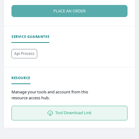
PLACE AN ORDER
SERVICE GUARANTEE
Api Process
RESOURCE
Manage your tools and account from this
resource access hub.
Tool Download Link