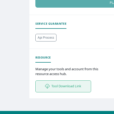
PL
SERVICE GUARANTEE
Api Process
RESOURCE
Manage your tools and account from this
resource access hub.
Tool Download Link