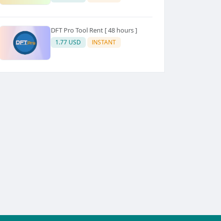
DFT Pro Tool Rent [ 48 hours ]
1.77 USD
INSTANT