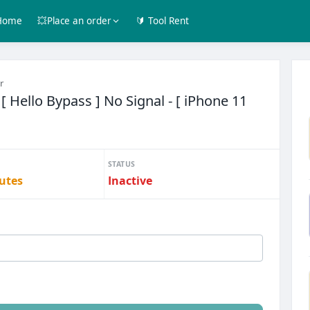
Home
💥Place an order
🔰 Tool Rent
r
 Hello Bypass ] No Signal - [ iPhone 11
STATUS
utes
Inactive