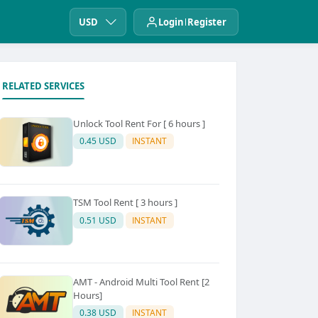
USD
Login
Register
RELATED SERVICES
Unlock Tool Rent For [ 6 hours ]
0.45 USD
INSTANT
TSM Tool Rent [ 3 hours ]
0.51 USD
INSTANT
AMT - Android Multi Tool Rent [2
Hours]
0.38 USD
INSTANT