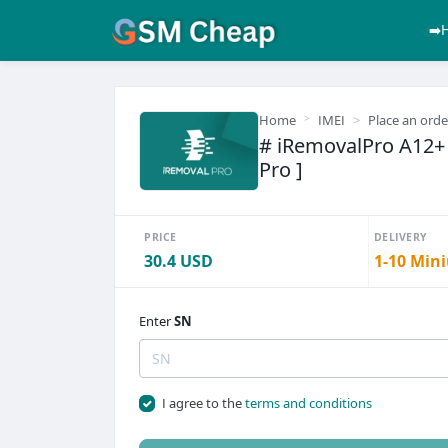
➡️
Home
IMEI
Place an orde
# iRemovalPro A12+ [
Pro ]
PRICE
DELIVERY
30.4 USD
1-10 Mini
Enter
SN
I agree to the
terms and conditions