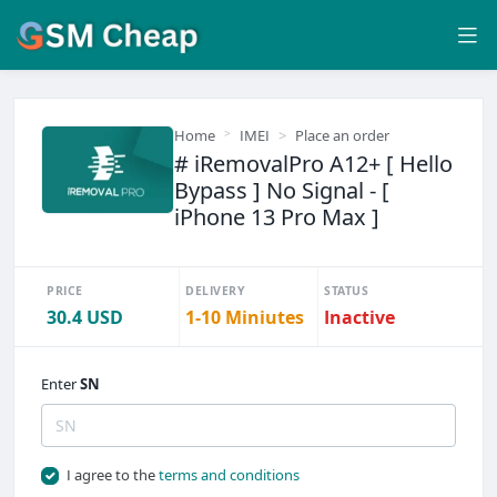
Home
IMEI
Place an order
# iRemovalPro A12+ [ Hello
Bypass ] No Signal - [
iPhone 13 Pro Max ]
PRICE
DELIVERY
STATUS
30.4 USD
1-10 Miniutes
Inactive
Enter
SN
I agree to the
terms and conditions