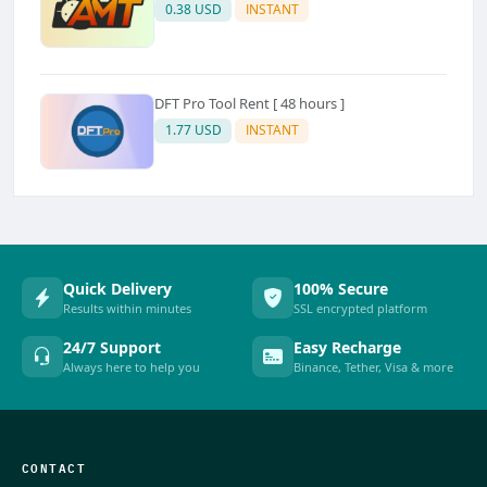
0.38 USD
INSTANT
DFT Pro Tool Rent [ 48 hours ]
1.77 USD
INSTANT
Quick Delivery
100% Secure
Results within minutes
SSL encrypted platform
24/7 Support
Easy Recharge
Always here to help you
Binance, Tether, Visa & more
CONTACT