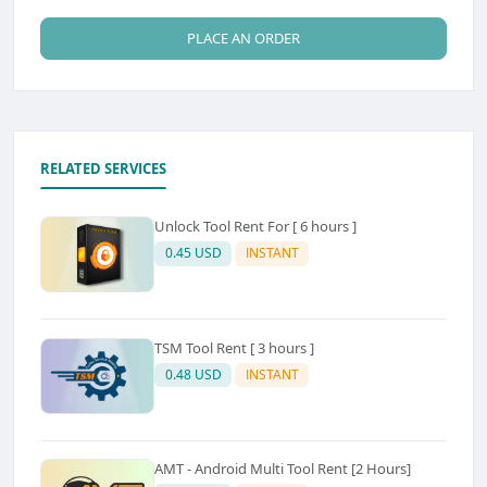
PLACE AN ORDER
RELATED SERVICES
Unlock Tool Rent For [ 6 hours ]
0.45 USD
INSTANT
TSM Tool Rent [ 3 hours ]
0.48 USD
INSTANT
AMT - Android Multi Tool Rent [2 Hours]