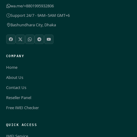
wa.me/+8801995932806
Support 24/7 - 9AM–5AM GMT+6
Bashundhara City, Dhaka
COMPANY
Home
About Us
Contact Us
Reseller Panel
Free IMEI Checker
QUICK ACCESS
IMEI Service