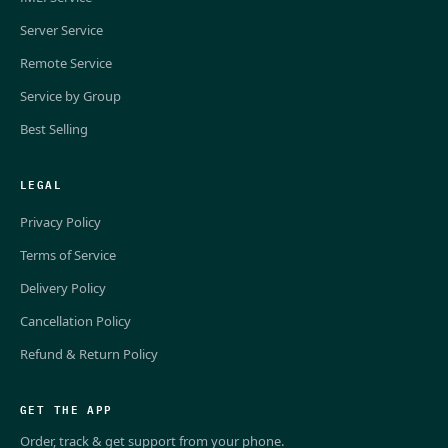
Server Service
Remote Service
Service by Group
Best Selling
LEGAL
Privacy Policy
Terms of Service
Delivery Policy
Cancellation Policy
Refund & Return Policy
GET THE APP
Order, track & get support from your phone.