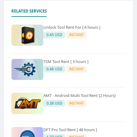
RELATED SERVICES
Unlock Tool Rent For [ 6 hours ]
0.45 USD
INSTANT
TSM Tool Rent [ 3 hours ]
0.48 USD
INSTANT
AMT - Android Multi Tool Rent [2 Hours]
0.38 USD
INSTANT
DFT Pro Tool Rent [ 48 hours ]