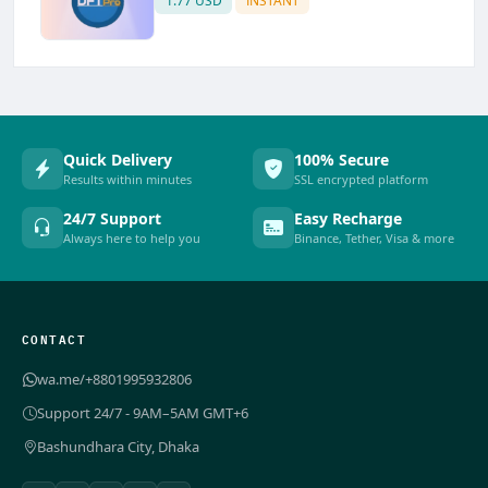
1.77 USD
INSTANT
Quick Delivery
100% Secure
Results within minutes
SSL encrypted platform
24/7 Support
Easy Recharge
Always here to help you
Binance, Tether, Visa & more
CONTACT
wa.me/+8801995932806
Support 24/7 - 9AM–5AM GMT+6
Bashundhara City, Dhaka