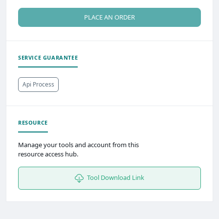
PLACE AN ORDER
SERVICE GUARANTEE
Api Process
RESOURCE
Manage your tools and account from this
resource access hub.
Tool Download Link