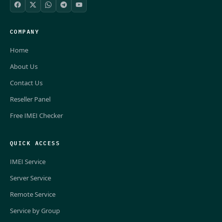
COMPANY
Home
About Us
Contact Us
Reseller Panel
Free IMEI Checker
QUICK ACCESS
IMEI Service
Server Service
Remote Service
Service by Group