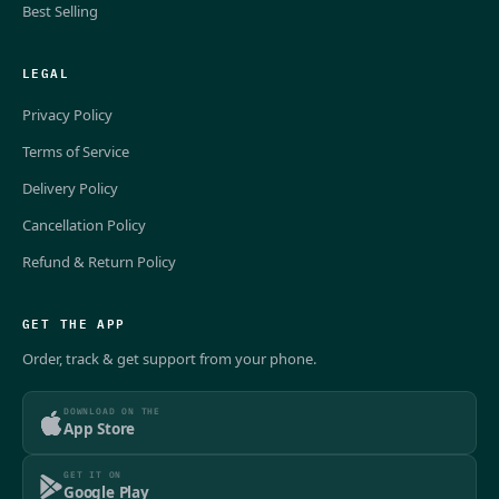
Best Selling
LEGAL
Privacy Policy
Terms of Service
Delivery Policy
Cancellation Policy
Refund & Return Policy
GET THE APP
Order, track & get support from your phone.
DOWNLOAD ON THE
App Store
GET IT ON
Google Play