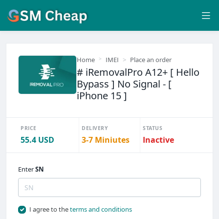
Home
IMEI
Place an order
# iRemovalPro A12+ [ Hello
Bypass ] No Signal - [
iPhone 15 ]
PRICE
DELIVERY
STATUS
55.4 USD
3-7 Miniutes
Inactive
Enter
SN
I agree to the
terms and conditions