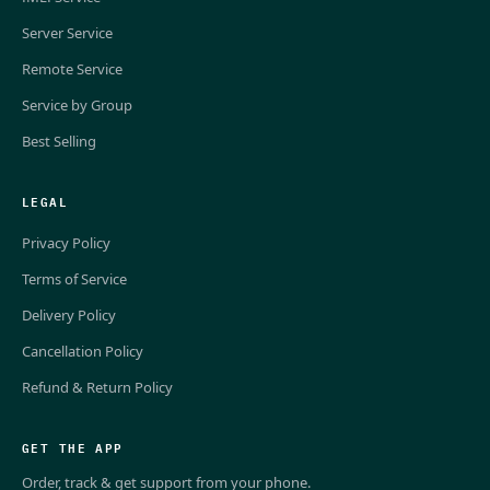
Server Service
Remote Service
Service by Group
Best Selling
LEGAL
Privacy Policy
Terms of Service
Delivery Policy
Cancellation Policy
Refund & Return Policy
GET THE APP
Order, track & get support from your phone.