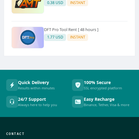
0.38 USD
INSTANT
DFT Pro Tool Rent [ 48 hours ]
1.77 USD
INSTANT
Quick Delivery
100% Secure
Results within minutes
SSL encrypted platform
24/7 Support
Easy Recharge
Always here to help you
Binance, Tether, Visa & more
CONTACT