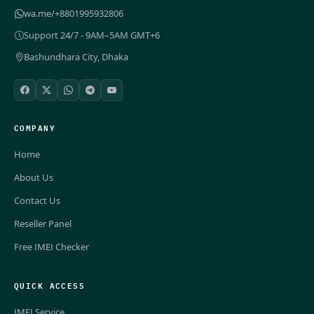
wa.me/+8801995932806
Support 24/7 - 9AM–5AM GMT+6
Bashundhara City, Dhaka
COMPANY
Home
About Us
Contact Us
Reseller Panel
Free IMEI Checker
QUICK ACCESS
IMEI Service