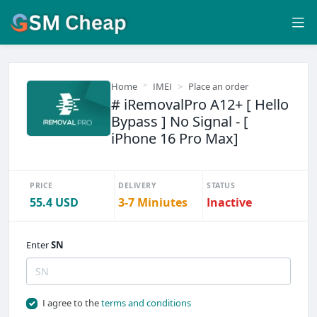
Home
IMEI
Place an order
# iRemovalPro A12+ [ Hello
Bypass ] No Signal - [
iPhone 16 Pro Max]
PRICE
DELIVERY
STATUS
55.4 USD
3-7 Miniutes
Inactive
Enter
SN
I agree to the
terms and conditions