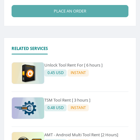
PLACE AN ORDER
RELATED SERVICES
Unlock Tool Rent For [ 6 hours ]
0.45 USD
INSTANT
TSM Tool Rent [ 3 hours ]
0.48 USD
INSTANT
AMT - Android Multi Tool Rent [2 Hours]