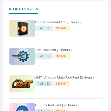
RELATED SERVICES
Unlock Tool Rent For [ 6 hours ]
0.45 USD
INSTANT
TSM Tool Rent [ 3 hours ]
0.48 USD
INSTANT
AMT - Android Multi Tool Rent [2 Hours]
0.38 USD
INSTANT
DFT Pro Tool Rent [ 48 hours ]