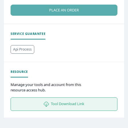
PLACE AN ORDER
SERVICE GUARANTEE
Api Process
RESOURCE
Manage your tools and account from this
resource access hub.
Tool Download Link