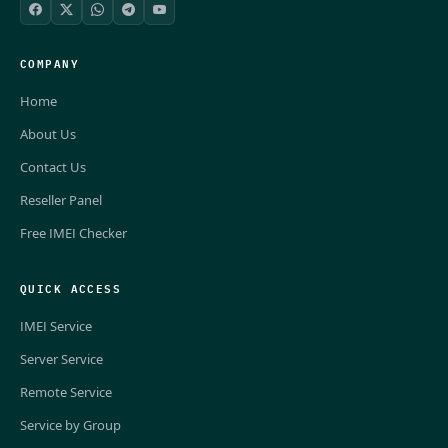
COMPANY
Home
About Us
Contact Us
Reseller Panel
Free IMEI Checker
QUICK ACCESS
IMEI Service
Server Service
Remote Service
Service by Group