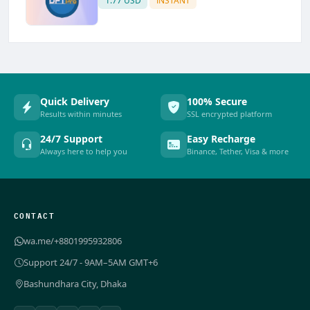
1.77 USD
INSTANT
Quick Delivery
100% Secure
Results within minutes
SSL encrypted platform
24/7 Support
Easy Recharge
Always here to help you
Binance, Tether, Visa & more
CONTACT
wa.me/+8801995932806
Support 24/7 - 9AM–5AM GMT+6
Bashundhara City, Dhaka