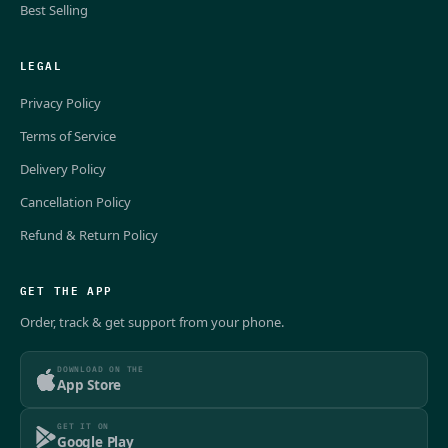
Best Selling
LEGAL
Privacy Policy
Terms of Service
Delivery Policy
Cancellation Policy
Refund & Return Policy
GET THE APP
Order, track & get support from your phone.
DOWNLOAD ON THE
App Store
GET IT ON
Google Play