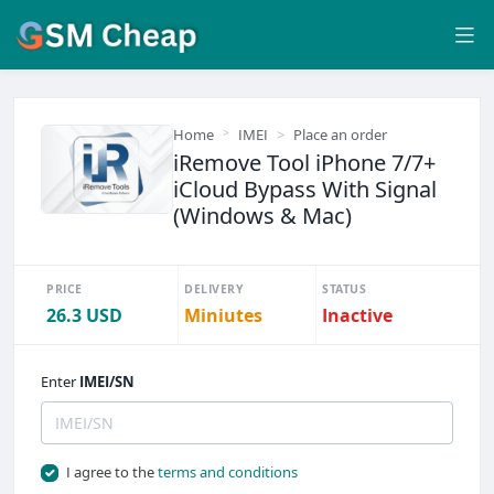
Home
IMEI
Place an order
iRemove Tool iPhone 7/7+
iCloud Bypass With Signal
(Windows & Mac)
PRICE
DELIVERY
STATUS
26.3 USD
Miniutes
Inactive
Enter
IMEI/SN
I agree to the
terms and conditions