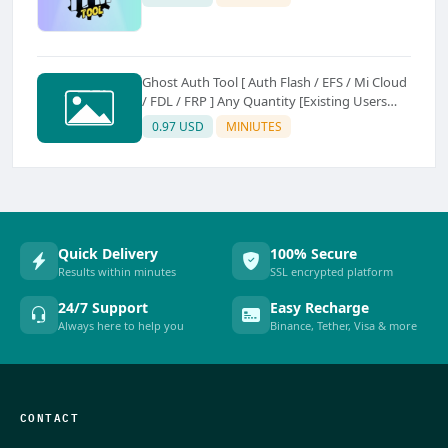
Ghost Auth Tool [ Auth Flash / EFS / Mi Cloud
/ FDL / FRP ] Any Quantity [Existing Users
Only
0.97 USD
MINIUTES
Quick Delivery
100% Secure
Results within minutes
SSL encrypted platform
24/7 Support
Easy Recharge
Always here to help you
Binance, Tether, Visa & more
CONTACT