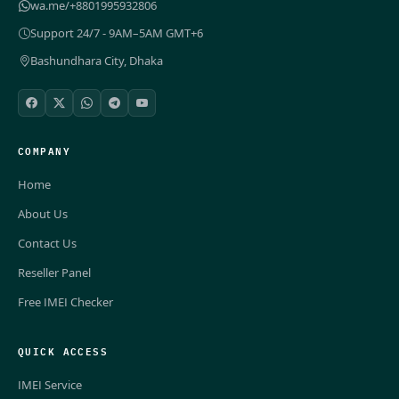
wa.me/+8801995932806
Support 24/7 - 9AM–5AM GMT+6
Bashundhara City, Dhaka
COMPANY
Home
About Us
Contact Us
Reseller Panel
Free IMEI Checker
QUICK ACCESS
IMEI Service