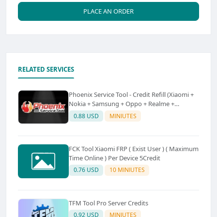
PLACE AN ORDER
RELATED SERVICES
Phoenix Service Tool - Credit Refill (Xiaomi +
Nokia + Samsung + Oppo + Realme +
OnePlus)
0.88 USD
MINIUTES
FCK Tool Xiaomi FRP ( Exist User ) ( Maximum
Time Online ) Per Device 5Credit
0.76 USD
10 MINIUTES
TFM Tool Pro Server Credits
0.92 USD
MINIUTES