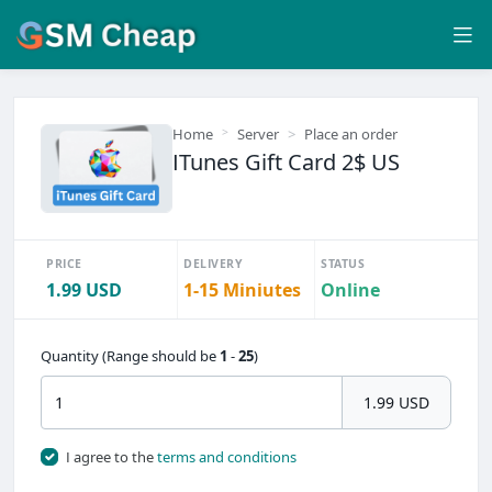
Home
Server
Place an order
ITunes Gift Card 2$ US
PRICE
DELIVERY
STATUS
1.99 USD
1-15 Miniutes
Online
Quantity (Range should be
1
-
25
)
1.99 USD
I agree to the
terms and conditions