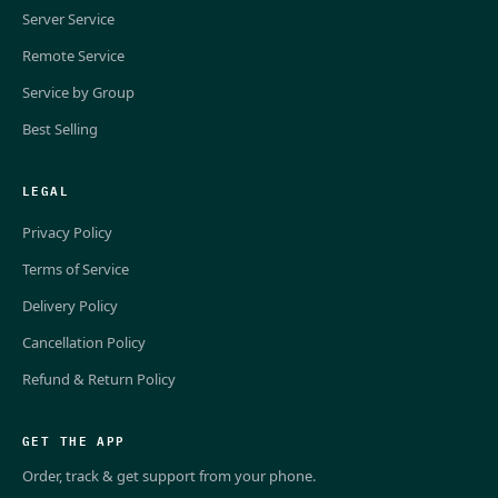
Server Service
Remote Service
Service by Group
Best Selling
LEGAL
Privacy Policy
Terms of Service
Delivery Policy
Cancellation Policy
Refund & Return Policy
GET THE APP
Order, track & get support from your phone.