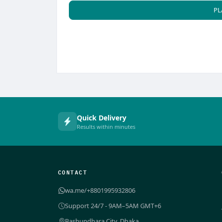
PL
Quick Delivery
Results within minutes
CONTACT
wa.me/+8801995932806
Support 24/7 - 9AM–5AM GMT+6
Bashundhara City, Dhaka