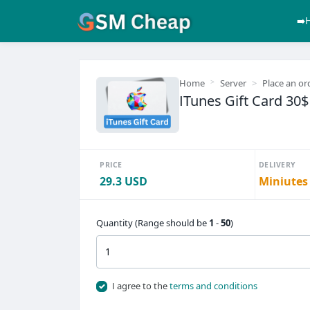
➡️
Home
Server
Place an or
ITunes Gift Card 30
PRICE
DELIVERY
29.3 USD
Miniutes
Quantity (Range should be
1
-
50
)
I agree to the
terms and conditions