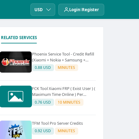
USD
Login
Register
RELATED SERVICES
Phoenix Service Tool - Credit Refill
(Xiaomi + Nokia + Samsung +
Oppo + Realme + OnePlus)
0.88 USD
MINIUTES
FCK Tool Xiaomi FRP ( Exist User ) (
Maximum Time Online ) Per
Device 5Credit
0.76 USD
10 MINIUTES
TFM Tool Pro Server Credits
0.92 USD
MINIUTES