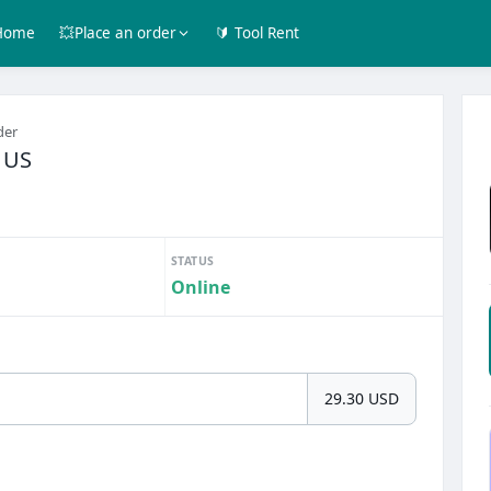
Home
💥Place an order
🔰 Tool Rent
der
$ US
STATUS
Online
29.30 USD