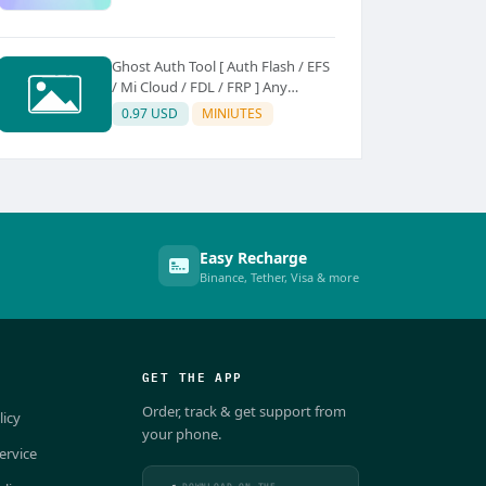
Ghost Auth Tool [ Auth Flash / EFS
/ Mi Cloud / FDL / FRP ] Any
Quantity [Existing Users Only
0.97 USD
MINIUTES
Easy Recharge
Binance, Tether, Visa & more
GET THE APP
Order, track & get support from
licy
your phone.
ervice
DOWNLOAD ON THE