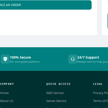
ACE AN ORDER
100% Secure
24/7 Support
SSL encrypted platform
Always here to help you
COMPANY
QUICK ACCESS
LEGAL
Home
IMEI Service
Privacy Po
About Us
Server Service
Terms of S