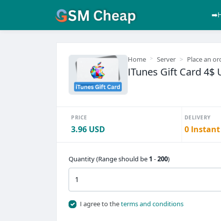
➡️
Home
Server
Place an or
ITunes Gift Card 4$ 
PRICE
DELIVERY
3.96 USD
0 Instant
Quantity (Range should be
1
-
200
)
I agree to the
terms and conditions