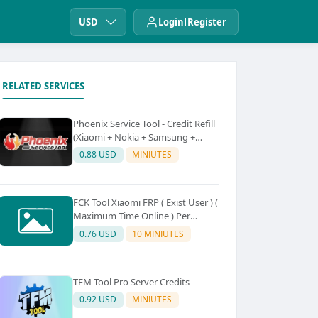
USD
Login
Register
RELATED SERVICES
Phoenix Service Tool - Credit Refill
(Xiaomi + Nokia + Samsung +
Oppo + Realme + OnePlus)
0.88 USD
MINIUTES
FCK Tool Xiaomi FRP ( Exist User ) (
Maximum Time Online ) Per
Device 5Credit
0.76 USD
10 MINIUTES
TFM Tool Pro Server Credits
0.92 USD
MINIUTES