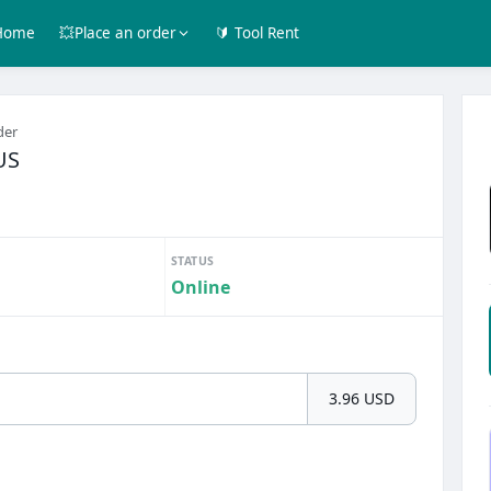
Home
💥Place an order
🔰 Tool Rent
der
US
STATUS
Online
3.96 USD