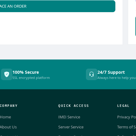
ACE AN ORDER
100% Secure
24/7 Support
SSL encrypted platform
Always here to help you
COMPANY
QUICK ACCESS
LEGAL
Home
IMEI Service
Privacy Po
About Us
Server Service
Terms of S