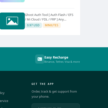
Ghost Auth Tool [ Auth Flash / EFS
/ Mi Cloud / FDL / FRP ] Any
Quantity [Existing Users Only
0.97 USD
MINIUTES
Easy Recharge
Binance, Tether, Visa & more
GET THE APP
Order, track & get support from
licy
your phone.
ervice
DOWNLOAD ON THE