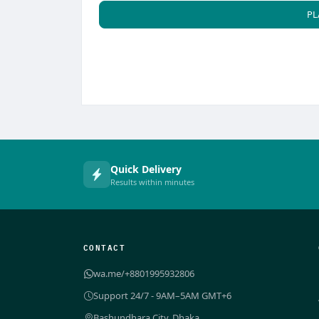
PL
Quick Delivery
Results within minutes
CONTACT
wa.me/+8801995932806
Support 24/7 - 9AM–5AM GMT+6
Bashundhara City, Dhaka