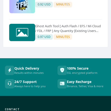
0.92 USD
MINIUTES
Ghost Auth Tool [ Auth Flash / EFS / Mi Cloud
/ FDL / FRP ] Any Quantity [Existing Users
Only
0.97 USD
MINIUTES
Quick Delivery
100% Secure
Results within minutes
SSL encrypted platform
24/7 Support
Easy Recharge
Always here to help you
Binance, Tether, Visa & more
CONTACT