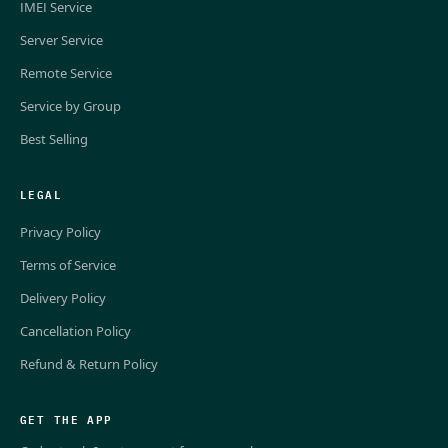
IMEI Service
Server Service
Remote Service
Service by Group
Best Selling
LEGAL
Privacy Policy
Terms of Service
Delivery Policy
Cancellation Policy
Refund & Return Policy
GET THE APP