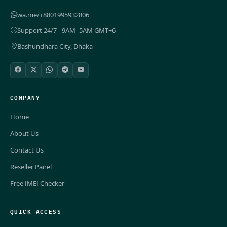
wa.me/+8801995932806
Support 24/7 - 9AM–5AM GMT+6
Bashundhara City, Dhaka
COMPANY
Home
About Us
Contact Us
Reseller Panel
Free IMEI Checker
QUICK ACCESS