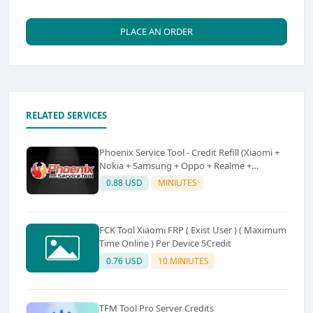
PLACE AN ORDER
RELATED SERVICES
Phoenix Service Tool - Credit Refill (Xiaomi +
Nokia + Samsung + Oppo + Realme +
OnePlus)
0.88 USD
MINIUTES
FCK Tool Xiaomi FRP ( Exist User ) ( Maximum
Time Online ) Per Device 5Credit
0.76 USD
10 MINIUTES
TFM Tool Pro Server Credits