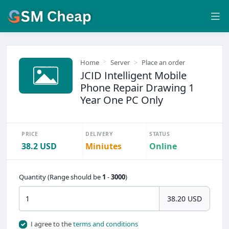
Home
Server
Place an order
JCID Intelligent Mobile
Phone Repair Drawing 1
Year One PC Only
PRICE
DELIVERY
STATUS
38.2 USD
Miniutes
Online
Quantity (Range should be
1
-
3000
)
38.20 USD
I agree to the
terms and conditions