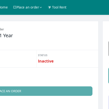
Home
💥Place an order
🔰 Tool Rent
der
1 Year
STATUS
Inactive
ACE AN ORDER