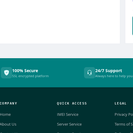
100% Secure
24/7 Support
SSL encrypted platform
Always here to help you
COMPANY
QUICK ACCESS
LEGAL
Home
IMEI Service
Privacy Po
About Us
Server Service
Terms of S