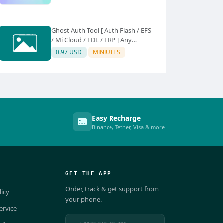
Ghost Auth Tool [ Auth Flash / EFS
/ Mi Cloud / FDL / FRP ] Any
Quantity [Existing Users Only
0.97 USD
MINIUTES
Easy Recharge
Binance, Tether, Visa & more
GET THE APP
Order, track & get support from
licy
your phone.
ervice
DOWNLOAD ON THE