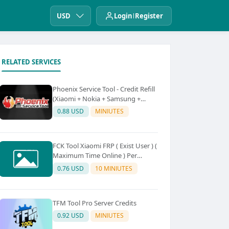
USD
Login
Register
RELATED SERVICES
Phoenix Service Tool - Credit Refill
(Xiaomi + Nokia + Samsung +
Oppo + Realme + OnePlus)
0.88 USD
MINIUTES
FCK Tool Xiaomi FRP ( Exist User ) (
Maximum Time Online ) Per
Device 5Credit
0.76 USD
10 MINIUTES
TFM Tool Pro Server Credits
0.92 USD
MINIUTES