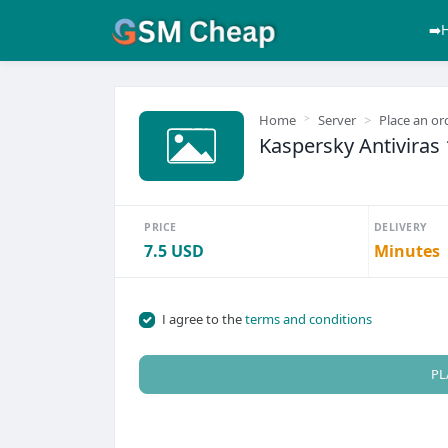
➡️
Home
Server
Place an or
Kaspersky Antiviras 
PRICE
DELIVERY
7.5 USD
Minutes
I agree to the
terms and conditions
PL