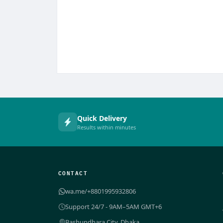
Quick Delivery
Results within minutes
CONTACT
wa.me/+8801995932806
Support 24/7 - 9AM–5AM GMT+6
Bashundhara City, Dhaka