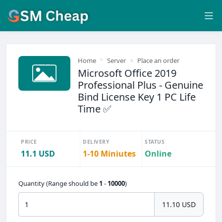
Home
Server
Place an order
Microsoft Office 2019
Professional Plus - Genuine
Bind License Key 1 PC Life
Time ✅
PRICE
DELIVERY
STATUS
11.1 USD
1-10 Miniutes
Online
Quantity (Range should be
1
-
10000
)
11.10 USD