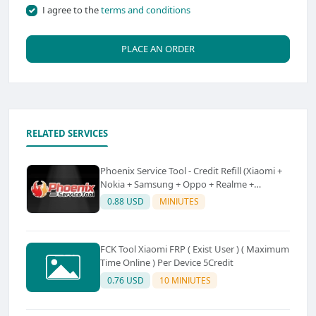
I agree to the
terms and conditions
PLACE AN ORDER
RELATED SERVICES
Phoenix Service Tool - Credit Refill (Xiaomi +
Nokia + Samsung + Oppo + Realme +
OnePlus)
0.88 USD
MINIUTES
FCK Tool Xiaomi FRP ( Exist User ) ( Maximum
Time Online ) Per Device 5Credit
0.76 USD
10 MINIUTES