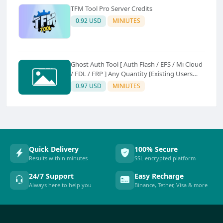
TFM Tool Pro Server Credits
0.92 USD
MINIUTES
Ghost Auth Tool [ Auth Flash / EFS / Mi Cloud
/ FDL / FRP ] Any Quantity [Existing Users
Only
0.97 USD
MINIUTES
Quick Delivery
100% Secure
Results within minutes
SSL encrypted platform
24/7 Support
Easy Recharge
Always here to help you
Binance, Tether, Visa & more