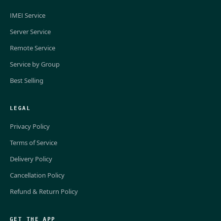
IMEI Service
Server Service
Remote Service
Service by Group
Best Selling
LEGAL
Privacy Policy
Terms of Service
Delivery Policy
Cancellation Policy
Refund & Return Policy
GET THE APP