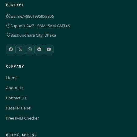
CONTACT
wa.me/+8801995932806
Support 24/7 - 9AM–5AM GMT+6
Bashundhara City, Dhaka
COMPANY
Home
About Us
Contact Us
Reseller Panel
Free IMEI Checker
QUICK ACCESS