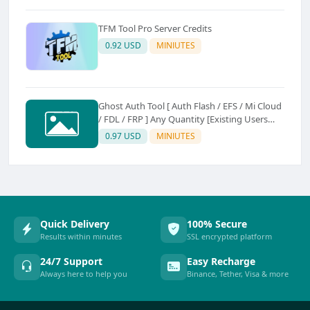
TFM Tool Pro Server Credits
0.92 USD
MINIUTES
Ghost Auth Tool [ Auth Flash / EFS / Mi Cloud
/ FDL / FRP ] Any Quantity [Existing Users
Only
0.97 USD
MINIUTES
Quick Delivery
100% Secure
Results within minutes
SSL encrypted platform
24/7 Support
Easy Recharge
Always here to help you
Binance, Tether, Visa & more