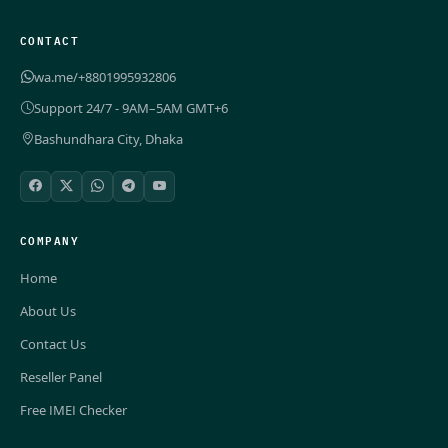
CONTACT
wa.me/+8801995932806
Support 24/7 - 9AM–5AM GMT+6
Bashundhara City, Dhaka
COMPANY
Home
About Us
Contact Us
Reseller Panel
Free IMEI Checker