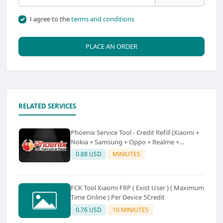
I agree to the
terms and conditions
PLACE AN ORDER
RELATED SERVICES
Phoenix Service Tool - Credit Refill (Xiaomi +
Nokia + Samsung + Oppo + Realme +
OnePlus)
0.88 USD
MINIUTES
FCK Tool Xiaomi FRP ( Exist User ) ( Maximum
Time Online ) Per Device 5Credit
0.76 USD
10 MINIUTES