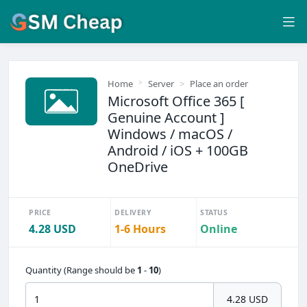
Home
Server
Place an order
Microsoft Office 365 [
Genuine Account ]
Windows / macOS /
Android / iOS + 100GB
OneDrive
PRICE
DELIVERY
STATUS
4.28 USD
1-6 Hours
Online
Quantity (Range should be
1
-
10
)
4.28 USD