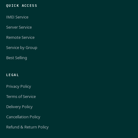
QUICK ACCESS
IMEI Service
Server Service
Remote Service
Service by Group
Best Selling
LEGAL
Privacy Policy
Terms of Service
Delivery Policy
Cancellation Policy
Refund & Return Policy