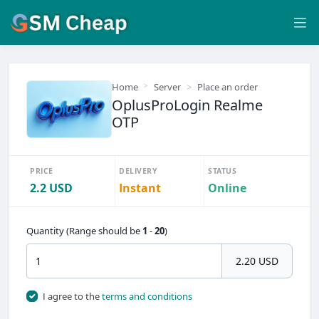
Home
Server
Place an order
OplusProLogin Realme
OTP
PRICE
DELIVERY
STATUS
2.2 USD
Instant
Online
Quantity (Range should be
1
-
20
)
2.20 USD
I agree to the
terms and conditions