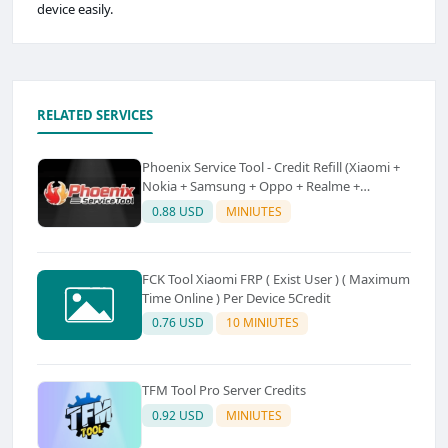
device easily.
RELATED SERVICES
Phoenix Service Tool - Credit Refill (Xiaomi +
Nokia + Samsung + Oppo + Realme +
OnePlus)
0.88 USD
MINIUTES
FCK Tool Xiaomi FRP ( Exist User ) ( Maximum
Time Online ) Per Device 5Credit
0.76 USD
10 MINIUTES
TFM Tool Pro Server Credits
0.92 USD
MINIUTES