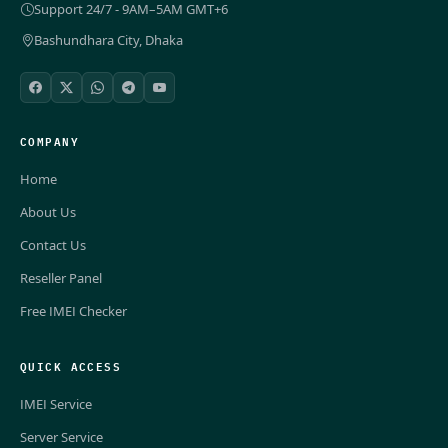
Support 24/7 - 9AM–5AM GMT+6
Bashundhara City, Dhaka
COMPANY
Home
About Us
Contact Us
Reseller Panel
Free IMEI Checker
QUICK ACCESS
IMEI Service
Server Service