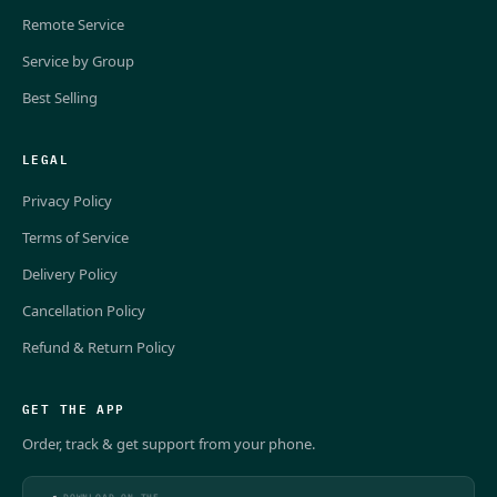
Remote Service
Service by Group
Best Selling
LEGAL
Privacy Policy
Terms of Service
Delivery Policy
Cancellation Policy
Refund & Return Policy
GET THE APP
Order, track & get support from your phone.
DOWNLOAD ON THE