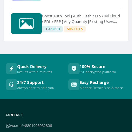
Ghost Auth Tool [ Auth Flash / EFS / Mi Cloud
/ FDL / FRP ] Any Quantity [Existing Users
Only
0.97 USD
MINIUTES
Quick Delivery
100% Secure
Results within minutes
SSL encrypted platform
24/7 Support
Easy Recharge
Always here to help you
Binance, Tether, Visa & more
CONTACT
wa.me/+8801995932806