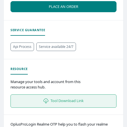
PLACE AN ORDER
SERVICE GUARANTEE
Api Process
Service available 24/7
RESOURCE
Manage your tools and account from this
resource access hub.
Tool Download Link
OplusProLogin Realme OTP help you to flash your realme