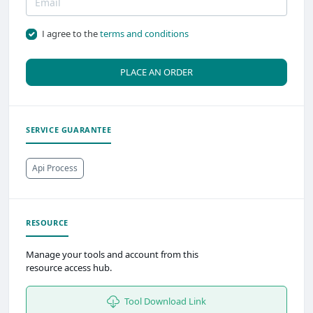
I agree to the
terms and conditions
PLACE AN ORDER
SERVICE GUARANTEE
Api Process
RESOURCE
Manage your tools and account from this
resource access hub.
Tool Download Link