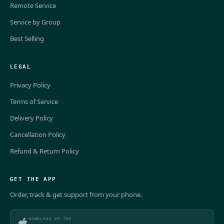
Remote Service
Service by Group
Best Selling
LEGAL
Privacy Policy
Terms of Service
Delivery Policy
Cancellation Policy
Refund & Return Policy
GET THE APP
Order, track & get support from your phone.
DOWNLOAD ON THE