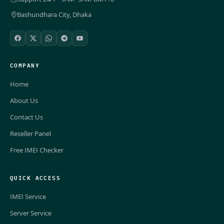
Bashundhara City, Dhaka
COMPANY
Home
About Us
Contact Us
Reseller Panel
Free IMEI Checker
QUICK ACCESS
IMEI Service
Server Service