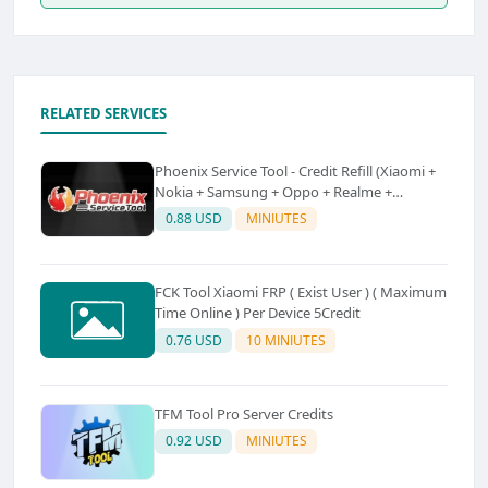
RELATED SERVICES
Phoenix Service Tool - Credit Refill (Xiaomi +
Nokia + Samsung + Oppo + Realme +
OnePlus)
0.88 USD
MINIUTES
FCK Tool Xiaomi FRP ( Exist User ) ( Maximum
Time Online ) Per Device 5Credit
0.76 USD
10 MINIUTES
TFM Tool Pro Server Credits
0.92 USD
MINIUTES