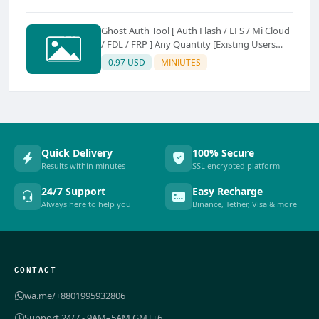
Ghost Auth Tool [ Auth Flash / EFS / Mi Cloud
/ FDL / FRP ] Any Quantity [Existing Users
Only
0.97 USD
MINIUTES
Quick Delivery
100% Secure
Results within minutes
SSL encrypted platform
24/7 Support
Easy Recharge
Always here to help you
Binance, Tether, Visa & more
CONTACT
wa.me/+8801995932806
Support 24/7 - 9AM–5AM GMT+6