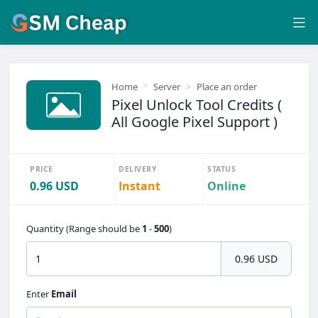
Home
Server
Place an order
Pixel Unlock Tool Credits (
All Google Pixel Support )
PRICE
DELIVERY
STATUS
0.96 USD
Instant
Online
Quantity (Range should be
1
-
500
)
0.96 USD
Enter
Email