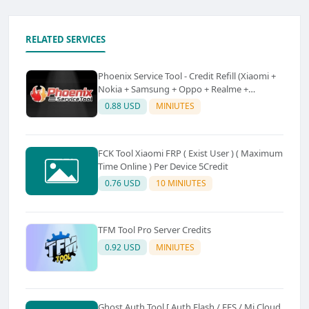
RELATED SERVICES
Phoenix Service Tool - Credit Refill (Xiaomi +
Nokia + Samsung + Oppo + Realme +
OnePlus)
0.88 USD
MINIUTES
FCK Tool Xiaomi FRP ( Exist User ) ( Maximum
Time Online ) Per Device 5Credit
0.76 USD
10 MINIUTES
TFM Tool Pro Server Credits
0.92 USD
MINIUTES
Ghost Auth Tool [ Auth Flash / EFS / Mi Cloud