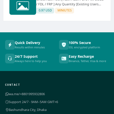
/ FDL / FRP ] Any Quantity [Existing Users
Only
0.97 USD
MINIUTES
Quick Delivery
100% Secure
Results within minutes
SSL encrypted platform
24/7 Support
Easy Recharge
Always here to help you
Binance, Tether, Visa & more
CONTACT
wa.me/+8801995932806
Support 24/7 - 9AM–5AM GMT+6
Bashundhara City, Dhaka