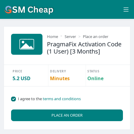
Home
Server
Place an order
PragmaFix Activation Code
(1 User) [3 Months]
PRICE
DELIVERY
STATUS
5.2 USD
Minutes
Online
I agree to the
terms and conditions
PLACE AN ORDER