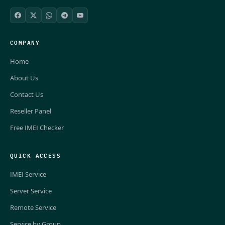
COMPANY
Home
About Us
Contact Us
Reseller Panel
Free IMEI Checker
QUICK ACCESS
IMEI Service
Server Service
Remote Service
Service by Group