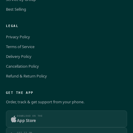
Best Selling
LEGAL
Privacy Policy
Terms of Service
Delivery Policy
Cancellation Policy
Refund & Return Policy
GET THE APP
Order, track & get support from your phone.
DOWNLOAD ON THE
App Store
GET IT ON