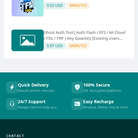
0.92 USD
MINIUTES
Ghost Auth Tool [ Auth Flash / EFS / Mi Cloud
/ FDL / FRP ] Any Quantity [Existing Users
Only
0.97 USD
MINIUTES
Quick Delivery
100% Secure
Results within minutes
SSL encrypted platform
24/7 Support
Easy Recharge
Always here to help you
Binance, Tether, Visa & more
CONTACT