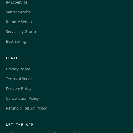
IMEI Service
Server Service
Remote Service
Service by Group
Best Selling
LEGAL
Privacy Policy
Terms of Service
Delivery Policy
Cancellation Policy
Refund & Return Policy
GET THE APP