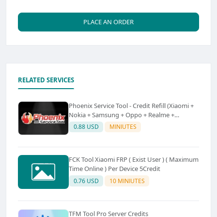
PLACE AN ORDER
RELATED SERVICES
Phoenix Service Tool - Credit Refill (Xiaomi +
Nokia + Samsung + Oppo + Realme +
OnePlus)
0.88 USD
MINIUTES
FCK Tool Xiaomi FRP ( Exist User ) ( Maximum
Time Online ) Per Device 5Credit
0.76 USD
10 MINIUTES
TFM Tool Pro Server Credits