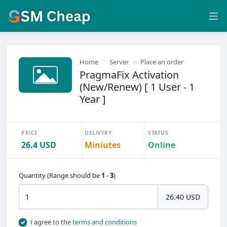
Home
Server
Place an order
PragmaFix Activation
(New/Renew) [ 1 User - 1
Year ]
PRICE
DELIVERY
STATUS
26.4 USD
Miniutes
Online
Quantity (Range should be
1
-
3
)
26.40 USD
I agree to the
terms and conditions