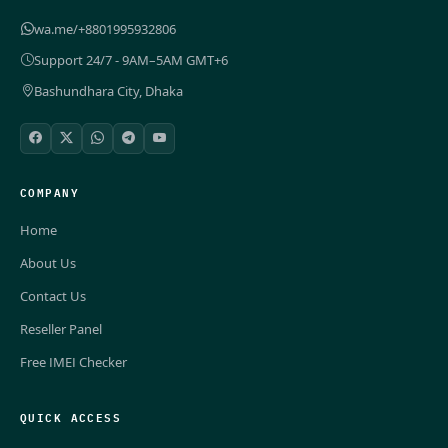
wa.me/+8801995932806
Support 24/7 - 9AM–5AM GMT+6
Bashundhara City, Dhaka
COMPANY
Home
About Us
Contact Us
Reseller Panel
Free IMEI Checker
QUICK ACCESS