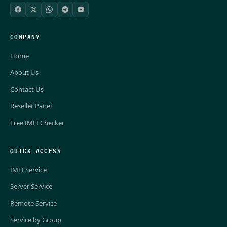
COMPANY
Home
About Us
Contact Us
Reseller Panel
Free IMEI Checker
QUICK ACCESS
IMEI Service
Server Service
Remote Service
Service by Group