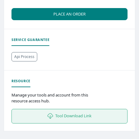
PLACE AN ORDER
SERVICE GUARANTEE
Api Process
RESOURCE
Manage your tools and account from this
resource access hub.
Tool Download Link