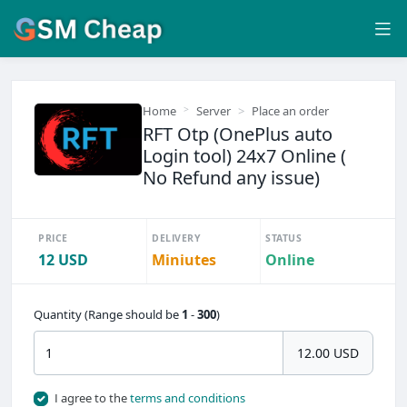
Home
Server
Place an order
RFT Otp (OnePlus auto
Login tool) 24x7 Online (
No Refund any issue)
PRICE
DELIVERY
STATUS
12 USD
Miniutes
Online
Quantity (Range should be
1
-
300
)
12.00 USD
I agree to the
terms and conditions