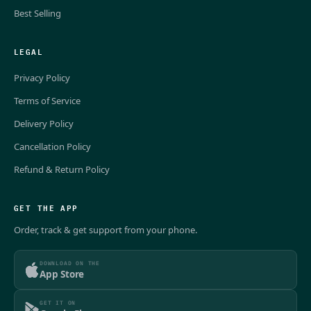
Best Selling
LEGAL
Privacy Policy
Terms of Service
Delivery Policy
Cancellation Policy
Refund & Return Policy
GET THE APP
Order, track & get support from your phone.
DOWNLOAD ON THE
App Store
GET IT ON