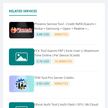
RELATED SERVICES
Phoenix Service Tool - Credit Refill (Xiaomi +
Nokia + Samsung + Oppo + Realme +
OnePlus)
0.88 USD
MINIUTES
FCK Tool Xiaomi FRP ( Exist User ) ( Maximum
Time Online ) Per Device 5Credit
0.76 USD
10 MINIUTES
TFM Tool Pro Server Credits
0.92 USD
MINIUTES
Ghost Auth Tool [ Auth Flash / EFS / Mi Cloud