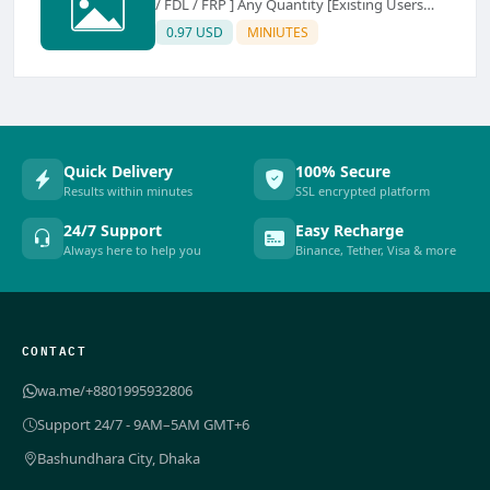
/ FDL / FRP ] Any Quantity [Existing Users
Only
0.97 USD
MINIUTES
Quick Delivery
100% Secure
Results within minutes
SSL encrypted platform
24/7 Support
Easy Recharge
Always here to help you
Binance, Tether, Visa & more
CONTACT
wa.me/+8801995932806
Support 24/7 - 9AM–5AM GMT+6
Bashundhara City, Dhaka