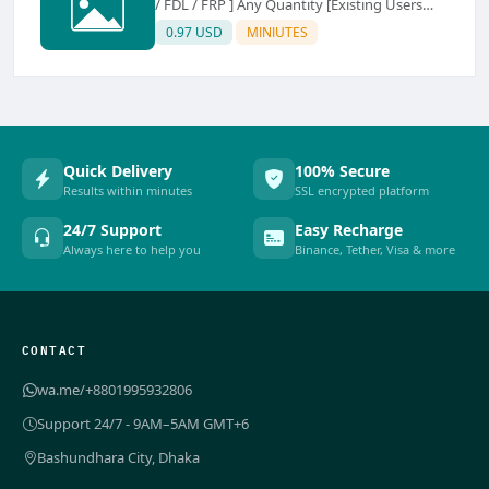
/ FDL / FRP ] Any Quantity [Existing Users
Only
0.97 USD
MINIUTES
Quick Delivery
100% Secure
Results within minutes
SSL encrypted platform
24/7 Support
Easy Recharge
Always here to help you
Binance, Tether, Visa & more
CONTACT
wa.me/+8801995932806
Support 24/7 - 9AM–5AM GMT+6
Bashundhara City, Dhaka