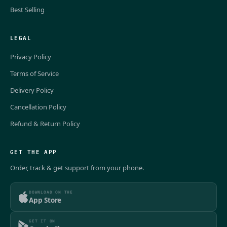
Best Selling
LEGAL
Privacy Policy
Terms of Service
Delivery Policy
Cancellation Policy
Refund & Return Policy
GET THE APP
Order, track & get support from your phone.
DOWNLOAD ON THE
App Store
GET IT ON