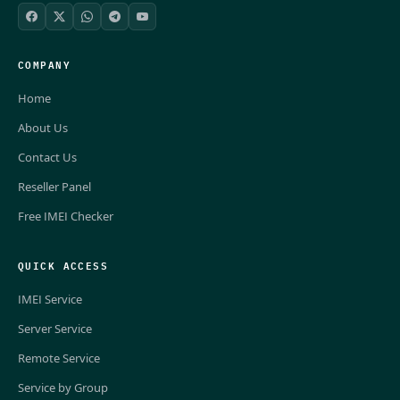
COMPANY
Home
About Us
Contact Us
Reseller Panel
Free IMEI Checker
QUICK ACCESS
IMEI Service
Server Service
Remote Service
Service by Group