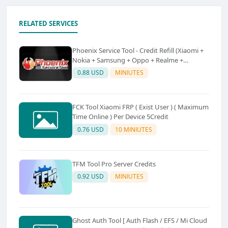
RELATED SERVICES
Phoenix Service Tool - Credit Refill (Xiaomi +
Nokia + Samsung + Oppo + Realme +
OnePlus)
0.88 USD
MINIUTES
FCK Tool Xiaomi FRP ( Exist User ) ( Maximum
Time Online ) Per Device 5Credit
0.76 USD
10 MINIUTES
TFM Tool Pro Server Credits
0.92 USD
MINIUTES
Ghost Auth Tool [ Auth Flash / EFS / Mi Cloud