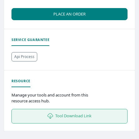
PLACE AN ORDER
SERVICE GUARANTEE
Api Process
RESOURCE
Manage your tools and account from this
resource access hub.
Tool Download Link