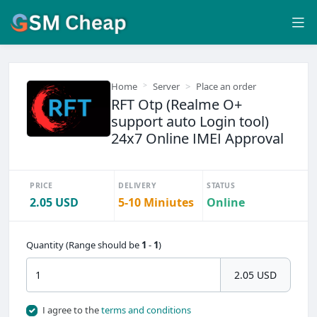
Home
Server
Place an order
RFT Otp (Realme O+
support auto Login tool)
24x7 Online IMEI Approval
PRICE
DELIVERY
STATUS
2.05 USD
5-10 Miniutes
Online
Quantity (Range should be
1
-
1
)
2.05 USD
I agree to the
terms and conditions