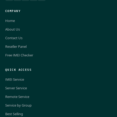
COMPANY
Home
About Us
Contact Us
Reseller Panel
Free IMEI Checker
QUICK ACCESS
IMEI Service
Server Service
Remote Service
Service by Group
Best Selling