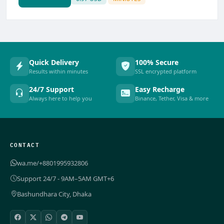
Quick Delivery
100% Secure
Results within minutes
SSL encrypted platform
24/7 Support
Easy Recharge
Always here to help you
Binance, Tether, Visa & more
CONTACT
wa.me/+8801995932806
Support 24/7 - 9AM–5AM GMT+6
Bashundhara City, Dhaka