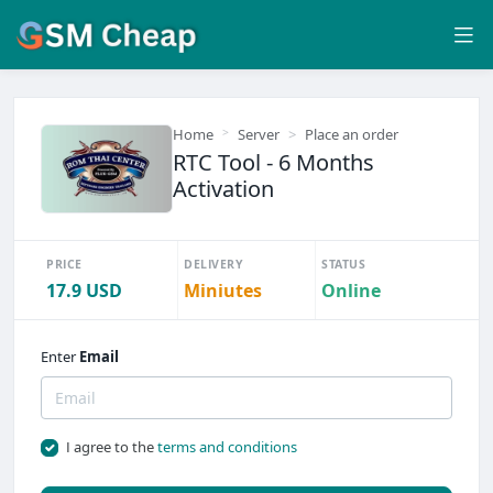
Home
Server
Place an order
RTC Tool - 6 Months
Activation
PRICE
DELIVERY
STATUS
17.9 USD
Miniutes
Online
Enter
Email
I agree to the
terms and conditions