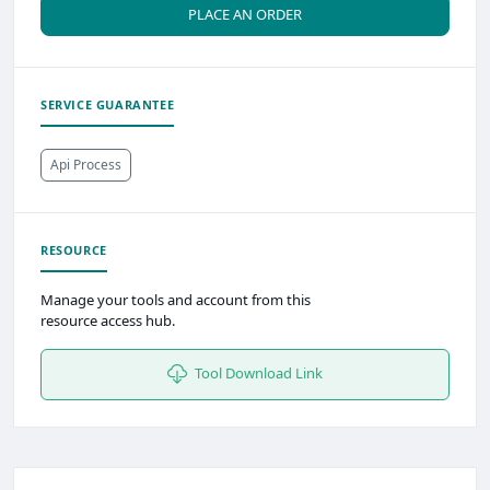
PLACE AN ORDER
SERVICE GUARANTEE
Api Process
RESOURCE
Manage your tools and account from this
resource access hub.
Tool Download Link