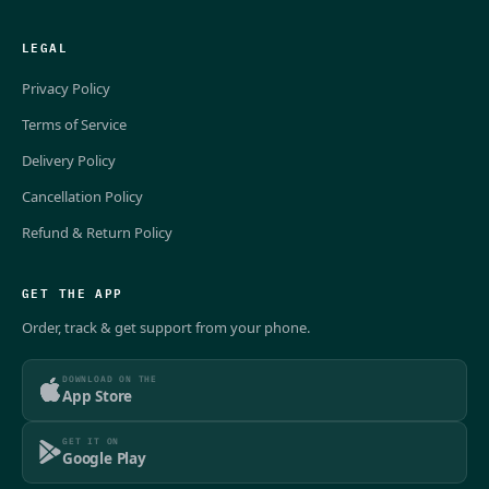
LEGAL
Privacy Policy
Terms of Service
Delivery Policy
Cancellation Policy
Refund & Return Policy
GET THE APP
Order, track & get support from your phone.
DOWNLOAD ON THE
App Store
GET IT ON
Google Play