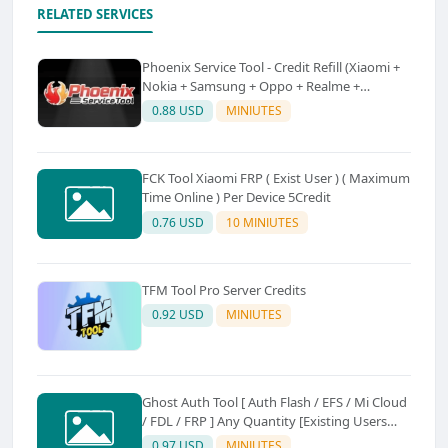
RELATED SERVICES
Phoenix Service Tool - Credit Refill (Xiaomi +
Nokia + Samsung + Oppo + Realme +
OnePlus)
0.88 USD
MINIUTES
FCK Tool Xiaomi FRP ( Exist User ) ( Maximum
Time Online ) Per Device 5Credit
0.76 USD
10 MINIUTES
TFM Tool Pro Server Credits
0.92 USD
MINIUTES
Ghost Auth Tool [ Auth Flash / EFS / Mi Cloud
/ FDL / FRP ] Any Quantity [Existing Users
Only
0.97 USD
MINIUTES