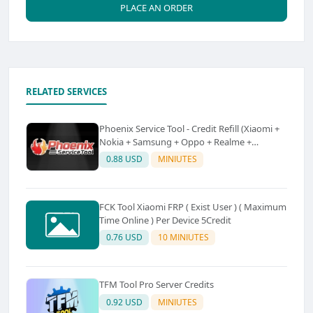
PLACE AN ORDER
RELATED SERVICES
Phoenix Service Tool - Credit Refill (Xiaomi +
Nokia + Samsung + Oppo + Realme +
OnePlus)
0.88 USD
MINIUTES
FCK Tool Xiaomi FRP ( Exist User ) ( Maximum
Time Online ) Per Device 5Credit
0.76 USD
10 MINIUTES
TFM Tool Pro Server Credits
0.92 USD
MINIUTES