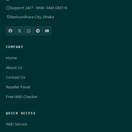
Support 24/7 - 9AM–5AM GMT+6
Bashundhara City, Dhaka
COMPANY
Home
About Us
Contact Us
Reseller Panel
Free IMEI Checker
QUICK ACCESS
IMEI Service