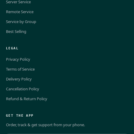
Server Service
Remote Service
Service by Group
Best Selling
LEGAL
Privacy Policy
Terms of Service
Delivery Policy
Cancellation Policy
Refund & Return Policy
GET THE APP
Order, track & get support from your phone.