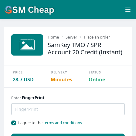
Home
Server
Place an order
SamKey TMO / SPR
Account 20 Credit (Instant)
PRICE
DELIVERY
STATUS
28.7 USD
Miniutes
Online
Enter
FingerPrint
I agree to the
terms and conditions