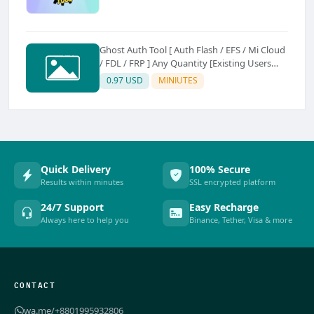
Ghost Auth Tool [ Auth Flash / EFS / Mi Cloud
/ FDL / FRP ] Any Quantity [Existing Users
Only
0.97 USD
MINIUTES
Quick Delivery
100% Secure
Results within minutes
SSL encrypted platform
24/7 Support
Easy Recharge
Always here to help you
Binance, Tether, Visa & more
CONTACT
wa.me/+8801995932806