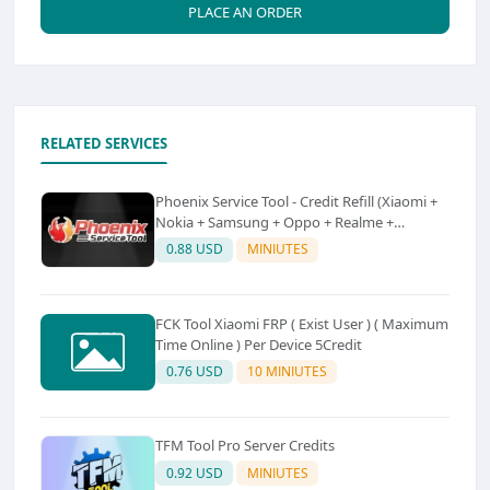
PLACE AN ORDER
RELATED SERVICES
Phoenix Service Tool - Credit Refill (Xiaomi +
Nokia + Samsung + Oppo + Realme +
OnePlus)
0.88 USD
MINIUTES
FCK Tool Xiaomi FRP ( Exist User ) ( Maximum
Time Online ) Per Device 5Credit
0.76 USD
10 MINIUTES
TFM Tool Pro Server Credits
0.92 USD
MINIUTES