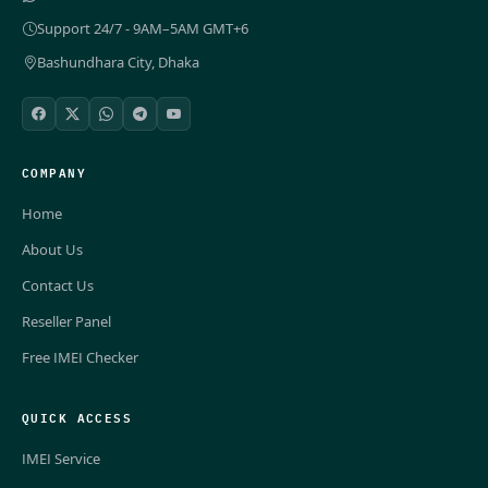
Support 24/7 - 9AM–5AM GMT+6
Bashundhara City, Dhaka
COMPANY
Home
About Us
Contact Us
Reseller Panel
Free IMEI Checker
QUICK ACCESS
IMEI Service