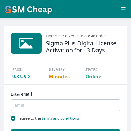
Home
Server
Place an order
Sigma Plus Digital License
Activation for - 3 Days
PRICE
DELIVERY
STATUS
9.3 USD
Miniutes
Online
Enter
email
I agree to the
terms and conditions