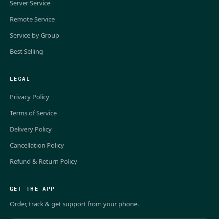
Server Service
Remote Service
Service by Group
Best Selling
LEGAL
Privacy Policy
Terms of Service
Delivery Policy
Cancellation Policy
Refund & Return Policy
GET THE APP
Order, track & get support from your phone.