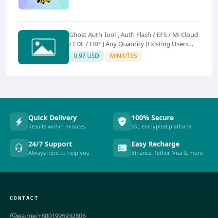
Ghost Auth Tool [ Auth Flash / EFS / Mi Cloud
/ FDL / FRP ] Any Quantity [Existing Users
Only
0.97 USD
MINIUTES
Quick Delivery
100% Secure
Results within minutes
SSL encrypted platform
24/7 Support
Easy Recharge
Always here to help you
Binance, Tether, Visa & more
CONTACT
wa.me/+8801995932806