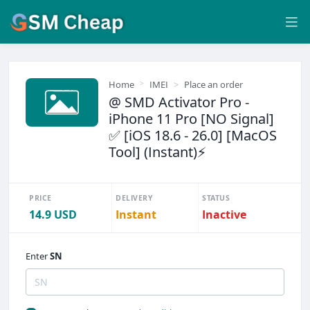
Home
IMEI
Place an order
@ SMD Activator Pro -
iPhone 11 Pro [NO Signal]
✅ [iOS 18.6 - 26.0] [MacOS
Tool] (Instant)⚡
PRICE
DELIVERY
STATUS
14.9 USD
Instant
Inactive
Enter
SN