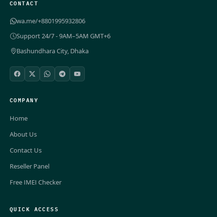
CONTACT
wa.me/+8801995932806
Support 24/7 - 9AM–5AM GMT+6
Bashundhara City, Dhaka
COMPANY
Home
About Us
Contact Us
Reseller Panel
Free IMEI Checker
QUICK ACCESS