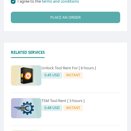
I agree to the
terms and conditions
PLACE AN ORDER
RELATED SERVICES
Unlock Tool Rent For [ 6 hours ]
0.45 USD
INSTANT
TSM Tool Rent [ 3 hours ]
0.48 USD
INSTANT