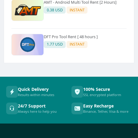
AMT - Android Multi Tool Rent [2 Hours]
0.38 USD
INSTANT
DFT Pro Tool Rent [ 48 hours ]
1.77 USD
INSTANT
Quick Delivery
100% Secure
Results within minutes
SSL encrypted platform
24/7 Support
Easy Recharge
Always here to help you
Binance, Tether, Visa & more