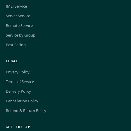
IMEI Service
Server Service
Remote Service
Service by Group
Best Selling
LEGAL
Privacy Policy
Terms of Service
Delivery Policy
Cancellation Policy
Refund & Return Policy
GET THE APP