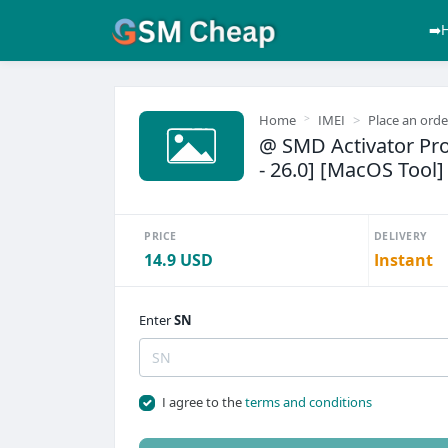
➡️
Home
IMEI
Place an orde
@ SMD Activator Pro 
- 26.0] [MacOS Tool]
PRICE
DELIVERY
14.9 USD
Instant
Enter
SN
I agree to the
terms and conditions