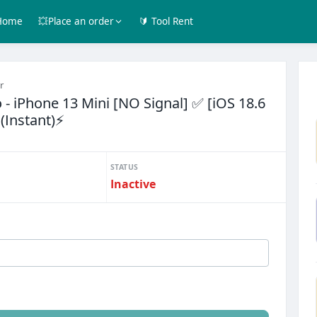
Home
💥Place an order
🔰 Tool Rent
r
- iPhone 13 Mini [NO Signal] ✅ [iOS 18.6
 (Instant)⚡
STATUS
Inactive