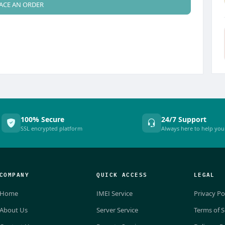
ACE AN ORDER
100% Secure
24/7 Support
SSL encrypted platform
Always here to help you
COMPANY
QUICK ACCESS
LEGAL
Home
IMEI Service
Privacy Po
About Us
Server Service
Terms of S