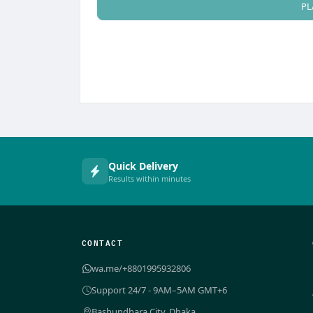
PL
Quick Delivery
Results within minutes
CONTACT
wa.me/+8801995932806
Support 24/7 - 9AM–5AM GMT+6
Bashundhara City, Dhaka