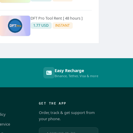
DFT Pro Tool Rent [ 48 hours ]
1.77 USD
INSTANT
Easy Recharge
Binance, Tether, Visa & more
GET THE APP
Order, track & get support from
licy
your phone.
ervice
DOWNLOAD ON THE