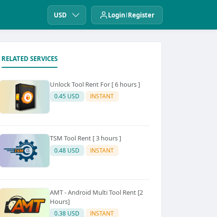
USD
Login
Register
RELATED SERVICES
Unlock Tool Rent For [ 6 hours ]
0.45 USD
INSTANT
TSM Tool Rent [ 3 hours ]
0.48 USD
INSTANT
AMT - Android Multi Tool Rent [2
Hours]
0.38 USD
INSTANT