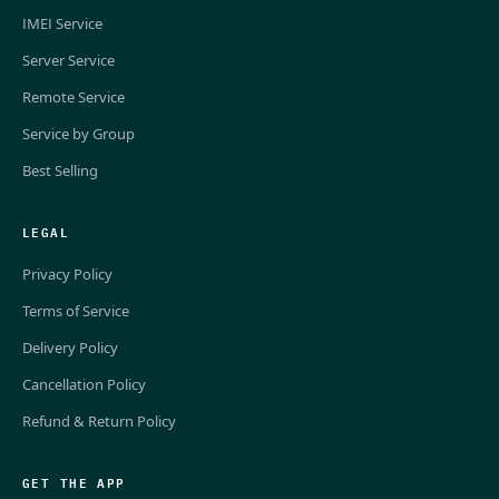
IMEI Service
Server Service
Remote Service
Service by Group
Best Selling
LEGAL
Privacy Policy
Terms of Service
Delivery Policy
Cancellation Policy
Refund & Return Policy
GET THE APP