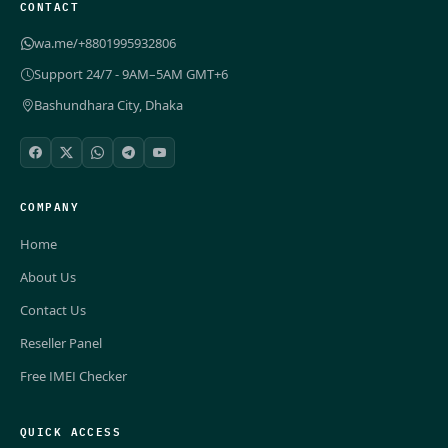
CONTACT
wa.me/+8801995932806
Support 24/7 - 9AM–5AM GMT+6
Bashundhara City, Dhaka
COMPANY
Home
About Us
Contact Us
Reseller Panel
Free IMEI Checker
QUICK ACCESS