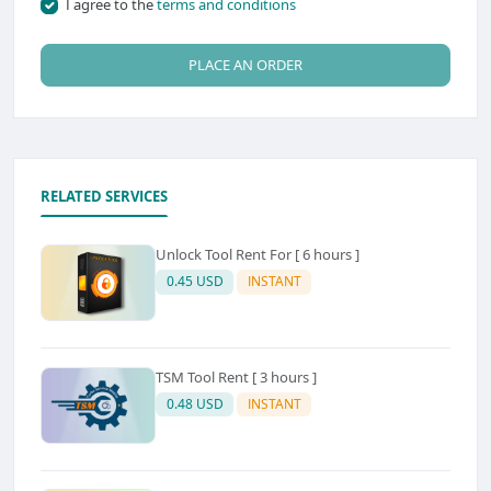
I agree to the
terms and conditions
PLACE AN ORDER
RELATED SERVICES
Unlock Tool Rent For [ 6 hours ]
0.45 USD
INSTANT
TSM Tool Rent [ 3 hours ]
0.48 USD
INSTANT