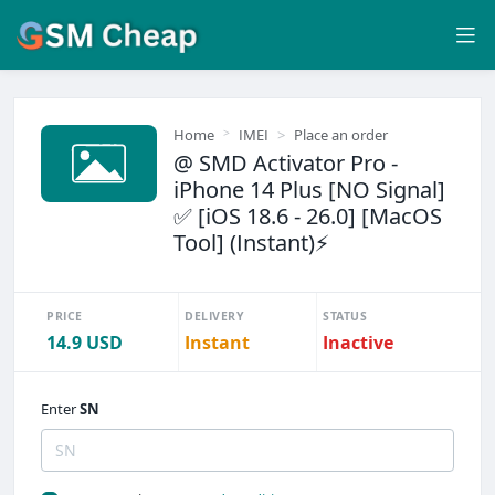
Home
IMEI
Place an order
@ SMD Activator Pro -
iPhone 14 Plus [NO Signal]
✅ [iOS 18.6 - 26.0] [MacOS
Tool] (Instant)⚡
PRICE
DELIVERY
STATUS
14.9 USD
Instant
Inactive
Enter
SN