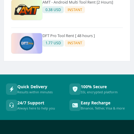
AMT - Android Multi Tool Rent [2 Hours]
0.38 USD
INSTANT
DFT Pro Tool Rent [ 48 hours ]
1.77 USD
INSTANT
Quick Delivery
100% Secure
Results within minutes
SSL encrypted platform
24/7 Support
Easy Recharge
Always here to help you
Binance, Tether, Visa & more