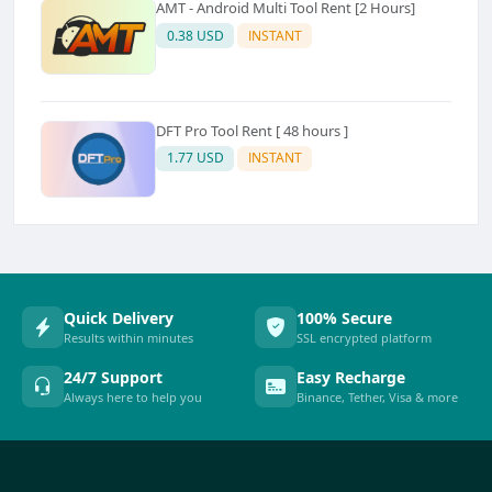
AMT - Android Multi Tool Rent [2 Hours]
0.38 USD
INSTANT
DFT Pro Tool Rent [ 48 hours ]
1.77 USD
INSTANT
Quick Delivery
100% Secure
Results within minutes
SSL encrypted platform
24/7 Support
Easy Recharge
Always here to help you
Binance, Tether, Visa & more