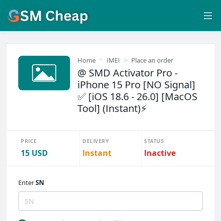
Home
IMEI
Place an order
@ SMD Activator Pro -
iPhone 15 Pro [NO Signal]
✅ [iOS 18.6 - 26.0] [MacOS
Tool] (Instant)⚡
PRICE
DELIVERY
STATUS
15 USD
Instant
Inactive
Enter
SN