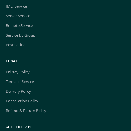
IMEI Service
Server Service
Remote Service
Service by Group
Best Selling
LEGAL
Privacy Policy
Terms of Service
Delivery Policy
Cancellation Policy
Refund & Return Policy
GET THE APP