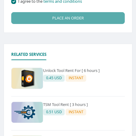
I agree to the
terms and conditions
PLACE AN ORDER
RELATED SERVICES
Unlock Tool Rent For [ 6 hours ]
0.45 USD
INSTANT
TSM Tool Rent [ 3 hours ]
0.51 USD
INSTANT