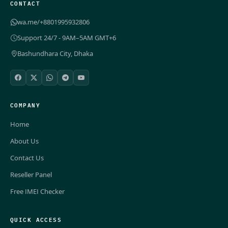
CONTACT
wa.me/+8801995932806
Support 24/7 - 9AM–5AM GMT+6
Bashundhara City, Dhaka
COMPANY
Home
About Us
Contact Us
Reseller Panel
Free IMEI Checker
QUICK ACCESS