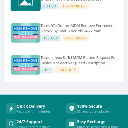
6.1 USD
1-60 MINIUTES
Tecno/iTel/Infinix MDM Remove Permanent
Unlock By Imei +Lock Pic 24-72 max
(Saturday–Sunday: Server Off) ✅ Source 3
10.5 USD
24-72 HOURS
Tecno infinix & iTel MDM Refund Request For
Device Not Aactive ❗ [Read Description]
Free
1-24 HOURS
Quick Delivery
100% Secure
Results within minutes
SSL encrypted platform
24/7 Support
Easy Recharge
Always here to help you
Binance, Tether, Visa & more