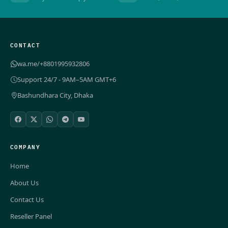
CONTACT
wa.me/+8801995932806
Support 24/7 - 9AM–5AM GMT+6
Bashundhara City, Dhaka
COMPANY
Home
About Us
Contact Us
Reseller Panel