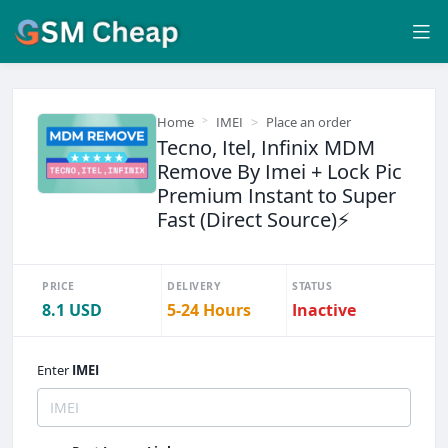
Home
IMEI
Place an order
Tecno, Itel, Infinix MDM
Remove By Imei + Lock Pic
Premium Instant to Super
Fast (Direct Source)⚡
PRICE
DELIVERY
STATUS
8.1 USD
5-24 Hours
Inactive
Enter
IMEI