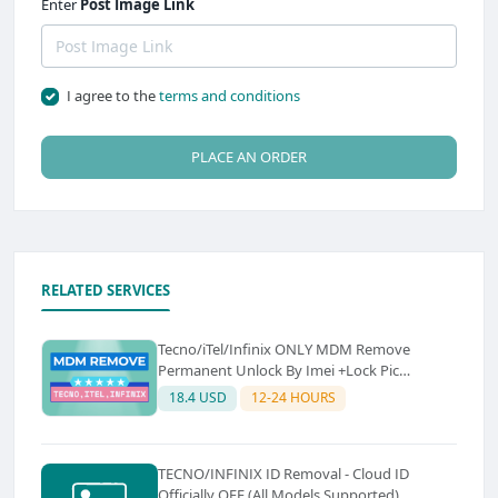
Enter
Post Image Link
I agree to the
terms and conditions
PLACE AN ORDER
RELATED SERVICES
Tecno/iTel/Infinix ONLY MDM Remove
Permanent Unlock By Imei +Lock Pic
premium Instant to (Super Fast Emergency
18.4 USD
12-24 HOURS
6-24 Hours) Sourch (A)
TECNO/INFINIX ID Removal - Cloud ID
Officially OFF (All Models Supported)