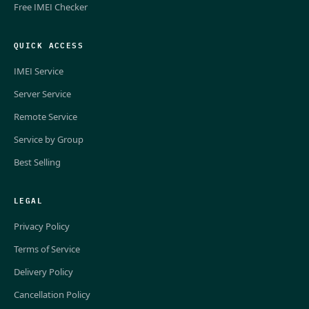
Free IMEI Checker
QUICK ACCESS
IMEI Service
Server Service
Remote Service
Service by Group
Best Selling
LEGAL
Privacy Policy
Terms of Service
Delivery Policy
Cancellation Policy