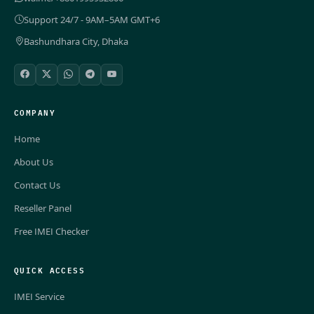
Support 24/7 - 9AM–5AM GMT+6
Bashundhara City, Dhaka
COMPANY
Home
About Us
Contact Us
Reseller Panel
Free IMEI Checker
QUICK ACCESS
IMEI Service