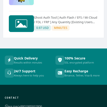
Ghost Auth Tool [ Auth Flash / EFS / Mi Cloud
/ FDL / FRP ] Any Quantity [Existing Users
Only
0.97 USD
MINIUTES
Quick Delivery
100% Secure
Results within minutes
SSL encrypted platform
24/7 Support
Easy Recharge
Always here to help you
Binance, Tether, Visa & more
CONTACT
wa.me/+8801995932806