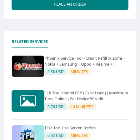
PLACE AN ORDER
RELATED SERVICES
Phoenix Service Tool - Credit Refill (Xiaomi +
Nokia + Samsung + Oppo + Realme +
OnePlus)
0.88 USD
MINIUTES
FCK Tool Xiaomi FRP ( Exist User ) ( Maximum
Time Online ) Per Device 5Credit
0.76 USD
10 MINIUTES
TFM Tool Pro Server Credits
0.92 USD
MINIUTES