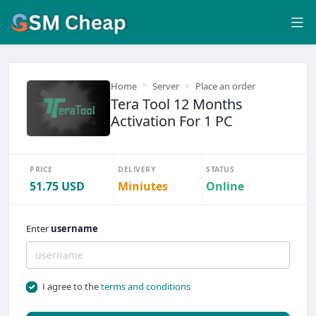
Home
Server
Place an order
Tera Tool 12 Months
Activation For 1 PC
PRICE
DELIVERY
STATUS
51.75 USD
Miniutes
Online
Enter
username
I agree to the
terms and conditions