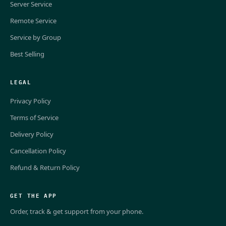
Server Service
Remote Service
Service by Group
Best Selling
LEGAL
Privacy Policy
Terms of Service
Delivery Policy
Cancellation Policy
Refund & Return Policy
GET THE APP
Order, track & get support from your phone.