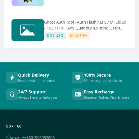
Ghost Auth Tool [ Auth Flash / EFS / Mi Cloud
/ FDL / FRP ] Any Quantity [Existing Users
Only
0.97 USD
MINIUTES
Quick Delivery
100% Secure
Results within minutes
SSL encrypted platform
24/7 Support
Easy Recharge
Always here to help you
Binance, Tether, Visa & more
CONTACT
wa.me/+8801995932806