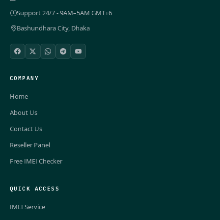
Support 24/7 - 9AM–5AM GMT+6
Bashundhara City, Dhaka
COMPANY
Home
About Us
Contact Us
Reseller Panel
Free IMEI Checker
QUICK ACCESS
IMEI Service