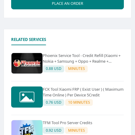
PLACE AN ORDER
RELATED SERVICES
Phoenix Service Tool - Credit Refill (Xiaomi +
Nokia + Samsung + Oppo + Realme +
OnePlus)
0.88 USD
MINIUTES
FCK Tool Xiaomi FRP ( Exist User ) ( Maximum
Time Online ) Per Device 5Credit
0.76 USD
10 MINIUTES
TFM Tool Pro Server Credits
0.92 USD
MINIUTES