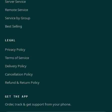
Server Service
Remote Service
Service by Group
Best Selling
LEGAL
Privacy Policy
Terms of Service
Delivery Policy
Cancellation Policy
Refund & Return Policy
GET THE APP
Order, track & get support from your phone.