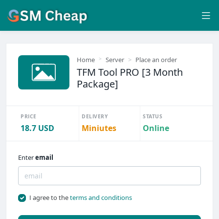
Home
Server
Place an order
TFM Tool PRO [3 Month
Package]
PRICE
DELIVERY
STATUS
18.7 USD
Miniutes
Online
Enter
email
I agree to the
terms and conditions