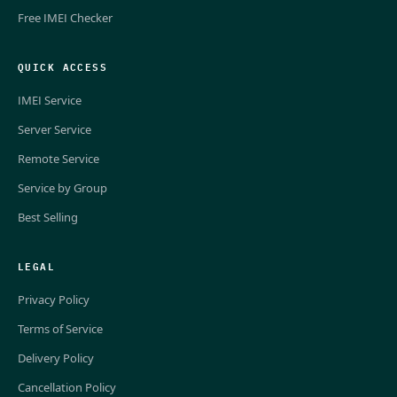
Free IMEI Checker
QUICK ACCESS
IMEI Service
Server Service
Remote Service
Service by Group
Best Selling
LEGAL
Privacy Policy
Terms of Service
Delivery Policy
Cancellation Policy