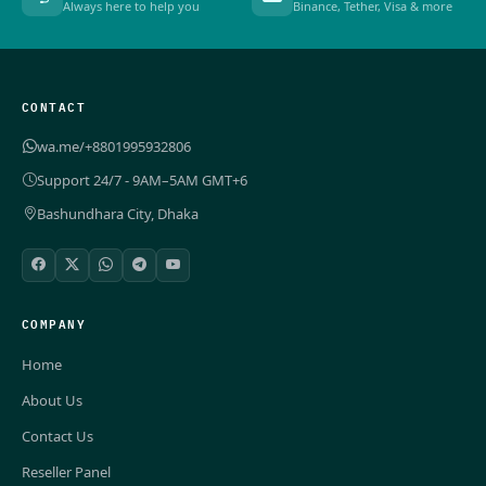
Always here to help you
Binance, Tether, Visa & more
CONTACT
wa.me/+8801995932806
Support 24/7 - 9AM–5AM GMT+6
Bashundhara City, Dhaka
COMPANY
Home
About Us
Contact Us
Reseller Panel