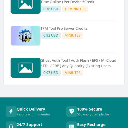
Time Online ) Per Device 5Credit
0.76 USD
10 MINIUTES
TFM Tool Pro Server Credits
0.92 USD
MINIUTES
Ghost Auth Tool [ Auth Flash / EFS / Mi Cloud
/ FDL / FRP ] Any Quantity [Existing Users
Only
0.97 USD
MINIUTES
Quick Delivery
100% Secure
Results within minutes
SSL encrypted platform
24/7 Support
Easy Recharge