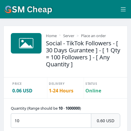
Home
Server
Place an order
Social - TikTok Followers - [
30 Days Gurantee ] - [ 1 Qty
= 100 Followers ] - [ Any
Quantity ]
PRICE
DELIVERY
STATUS
0.06 USD
1-24 Hours
Online
Quantity (Range should be
10
-
1000000
)
0.60 USD