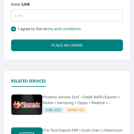
Enter
Link
I agree to the
terms and conditions
PLACE AN ORDER
RELATED SERVICES
Phoenix Service Tool - Credit Refill (Xiaomi +
Nokia + Samsung + Oppo + Realme +
OnePlus)
0.88 USD
MINIUTES
FCK Tool Xiaomi FRP ( Exist User ) ( Maximum