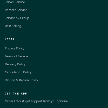
Server Service
Remote Service
Service by Group
Best Selling
LEGAL
Privacy Policy
Terms of Service
Delivery Policy
Cancellation Policy
Refund & Return Policy
GET THE APP
Order, track & get support from your phone.