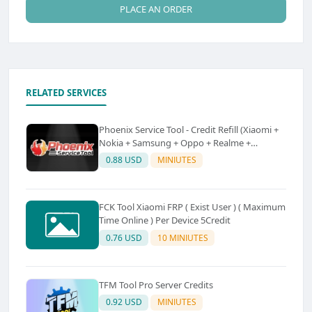
PLACE AN ORDER
RELATED SERVICES
Phoenix Service Tool - Credit Refill (Xiaomi +
Nokia + Samsung + Oppo + Realme +
OnePlus)
0.88 USD
MINIUTES
FCK Tool Xiaomi FRP ( Exist User ) ( Maximum
Time Online ) Per Device 5Credit
0.76 USD
10 MINIUTES
TFM Tool Pro Server Credits
0.92 USD
MINIUTES