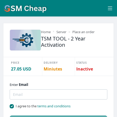
Home
Server
Place an order
TSM TOOL - 2 Year
Activation
PRICE
DELIVERY
STATUS
27.05 USD
Miniutes
Inactive
Enter
Email
I agree to the
terms and conditions