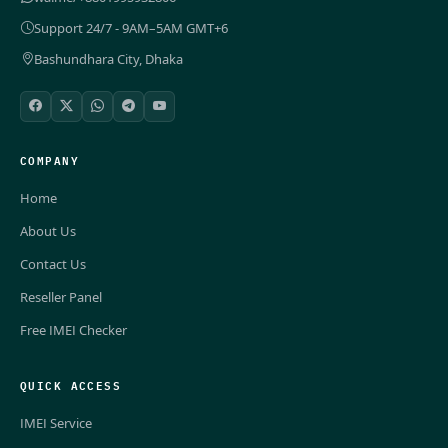
Support 24/7 - 9AM–5AM GMT+6
Bashundhara City, Dhaka
COMPANY
Home
About Us
Contact Us
Reseller Panel
Free IMEI Checker
QUICK ACCESS
IMEI Service