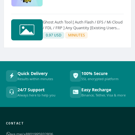
Ghost Auth Tool [ Auth Flash / EFS / Mi Cloud
/ FDL / FRP ] Any Quantity [Existing Users
Only
0.97 USD
MINIUTES
Quick Delivery
100% Secure
Results within minutes
SSL encrypted platform
24/7 Support
Easy Recharge
Always here to help you
Binance, Tether, Visa & more
CONTACT
wa.me/+8801995932806