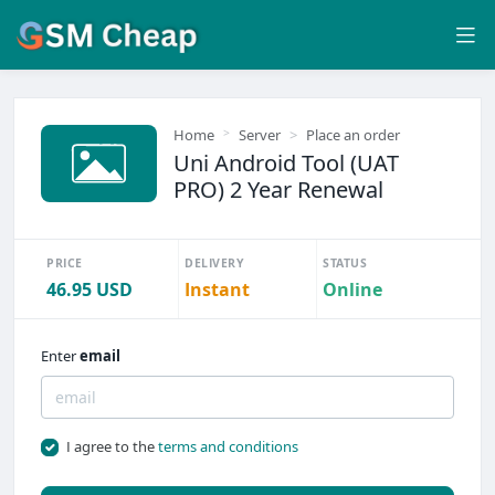
Home
Server
Place an order
Uni Android Tool (UAT
PRO) 2 Year Renewal
PRICE
DELIVERY
STATUS
46.95 USD
Instant
Online
Enter
email
I agree to the
terms and conditions