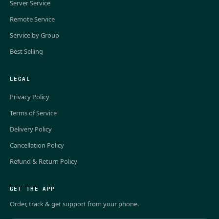
Server Service
Remote Service
Service by Group
Best Selling
LEGAL
Privacy Policy
Terms of Service
Delivery Policy
Cancellation Policy
Refund & Return Policy
GET THE APP
Order, track & get support from your phone.