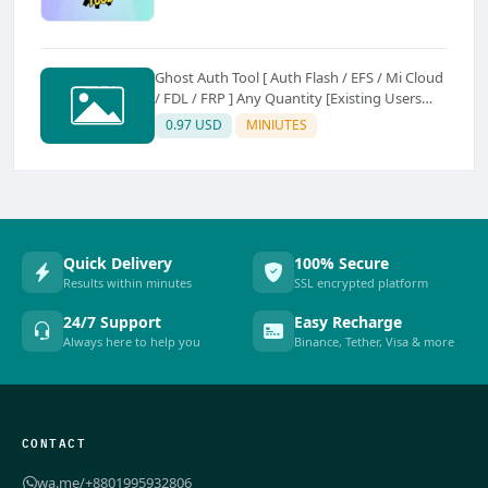
Ghost Auth Tool [ Auth Flash / EFS / Mi Cloud
/ FDL / FRP ] Any Quantity [Existing Users
Only
0.97 USD
MINIUTES
Quick Delivery
100% Secure
Results within minutes
SSL encrypted platform
24/7 Support
Easy Recharge
Always here to help you
Binance, Tether, Visa & more
CONTACT
wa.me/+8801995932806