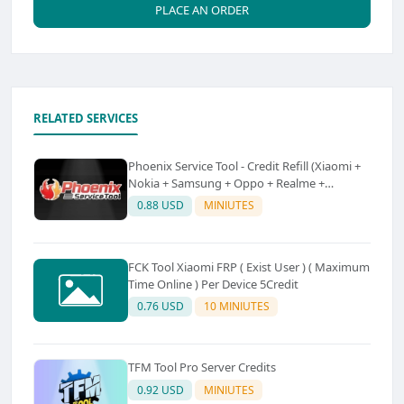
PLACE AN ORDER
RELATED SERVICES
Phoenix Service Tool - Credit Refill (Xiaomi +
Nokia + Samsung + Oppo + Realme +
OnePlus)
0.88 USD
MINIUTES
FCK Tool Xiaomi FRP ( Exist User ) ( Maximum
Time Online ) Per Device 5Credit
0.76 USD
10 MINIUTES
TFM Tool Pro Server Credits
0.92 USD
MINIUTES