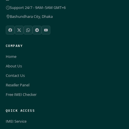
Support 24/7 - 9AM–5AM GMT+6
Bashundhara City, Dhaka
COMPANY
Home
About Us
Contact Us
Reseller Panel
Free IMEI Checker
QUICK ACCESS
IMEI Service