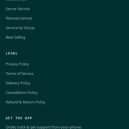
Server Service
Remote Service
Service by Group
Best Selling
LEGAL
Privacy Policy
Terms of Service
Delivery Policy
Cancellation Policy
Refund & Return Policy
GET THE APP
Order, track & get support from your phone.