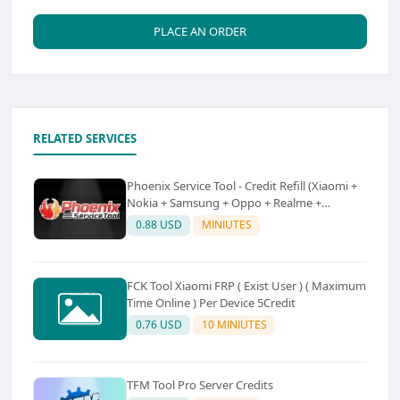
PLACE AN ORDER
RELATED SERVICES
Phoenix Service Tool - Credit Refill (Xiaomi +
Nokia + Samsung + Oppo + Realme +
OnePlus)
0.88 USD
MINIUTES
FCK Tool Xiaomi FRP ( Exist User ) ( Maximum
Time Online ) Per Device 5Credit
0.76 USD
10 MINIUTES
TFM Tool Pro Server Credits