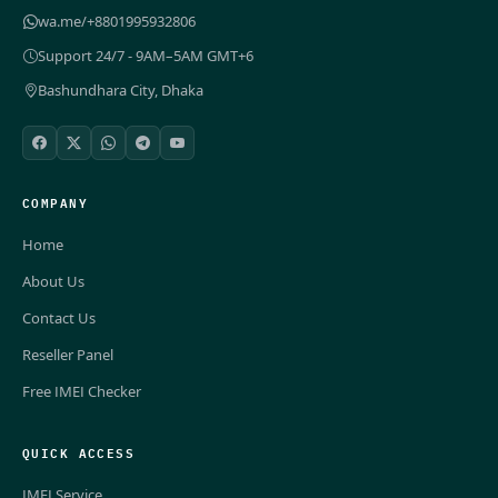
wa.me/+8801995932806
Support 24/7 - 9AM–5AM GMT+6
Bashundhara City, Dhaka
COMPANY
Home
About Us
Contact Us
Reseller Panel
Free IMEI Checker
QUICK ACCESS
IMEI Service