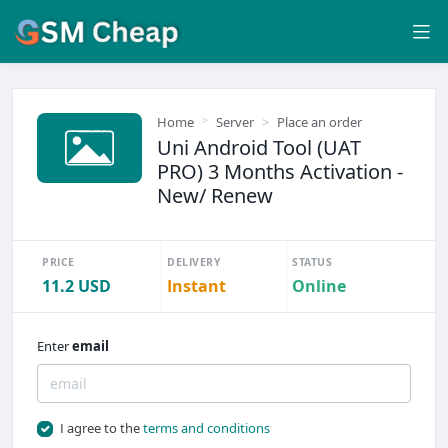
Home
Server
Place an order
Uni Android Tool (UAT
PRO) 3 Months Activation -
New/ Renew
PRICE
DELIVERY
STATUS
11.2 USD
Instant
Online
Enter
email
I agree to the
terms and conditions