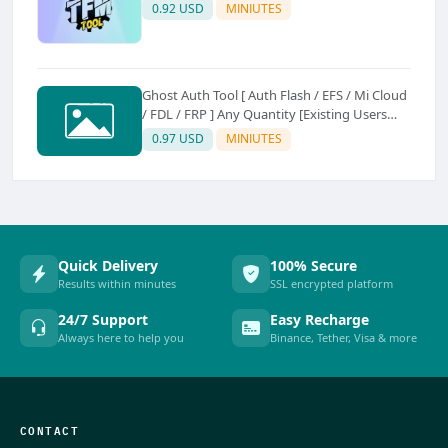
0.92 USD
MINIUTES
Ghost Auth Tool [ Auth Flash / EFS / Mi Cloud
/ FDL / FRP ] Any Quantity [Existing Users
Only
0.97 USD
MINIUTES
Quick Delivery
100% Secure
Results within minutes
SSL encrypted platform
24/7 Support
Easy Recharge
Always here to help you
Binance, Tether, Visa & more
CONTACT