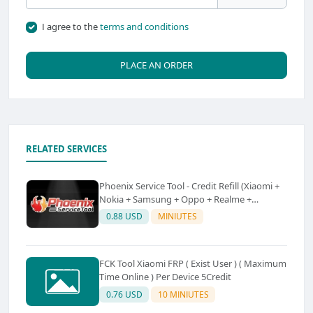
I agree to the
terms and conditions
PLACE AN ORDER
RELATED SERVICES
Phoenix Service Tool - Credit Refill (Xiaomi +
Nokia + Samsung + Oppo + Realme +
OnePlus)
0.88 USD
MINIUTES
FCK Tool Xiaomi FRP ( Exist User ) ( Maximum
Time Online ) Per Device 5Credit
0.76 USD
10 MINIUTES