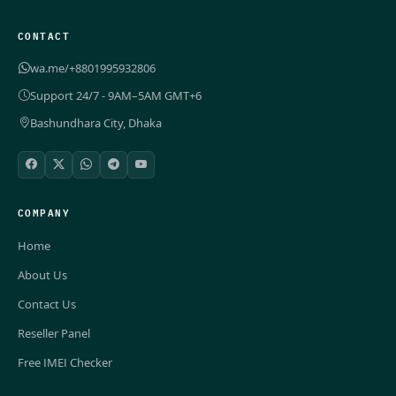
CONTACT
wa.me/+8801995932806
Support 24/7 - 9AM–5AM GMT+6
Bashundhara City, Dhaka
COMPANY
Home
About Us
Contact Us
Reseller Panel
Free IMEI Checker