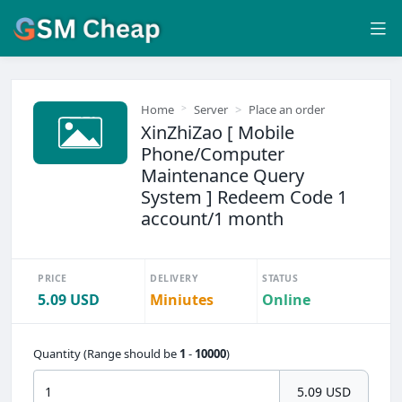
Home
Server
Place an order
XinZhiZao [ Mobile
Phone/Computer
Maintenance Query
System ] Redeem Code 1
account/1 month
PRICE
DELIVERY
STATUS
5.09 USD
Miniutes
Online
Quantity (Range should be
1
-
10000
)
5.09 USD