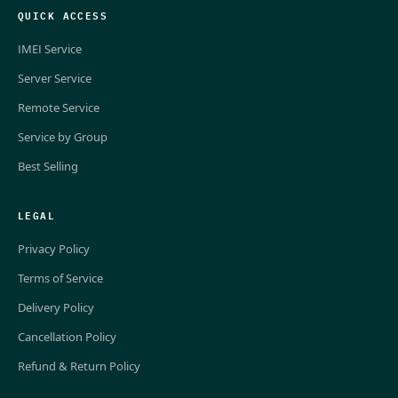
QUICK ACCESS
IMEI Service
Server Service
Remote Service
Service by Group
Best Selling
LEGAL
Privacy Policy
Terms of Service
Delivery Policy
Cancellation Policy
Refund & Return Policy