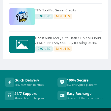
TFM Tool Pro Server Credits
0.92 USD
MINIUTES
Ghost Auth Tool [ Auth Flash / EFS / Mi Cloud
/ FDL / FRP ] Any Quantity [Existing Users
Only
0.97 USD
MINIUTES
Quick Delivery
100% Secure
Results within minutes
SSL encrypted platform
24/7 Support
Easy Recharge
Always here to help you
Binance, Tether, Visa & more