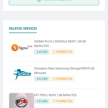
RELATED SERVICES
SIGMA PLUS ( DONGLE RENT ) 30-60
MIINUTES
2.4 USD
1-10 MINUTES
Octoplus New Samsung (Dongal RENT) 60
Minutes
2.5 USD
1-10 MINUTES
EFT PRO ( RENT ) 60 MINUTES
1.6 USD
1-10 MINUTES