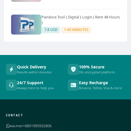
Pandora Tool { Digital } Login ( Rent 48 Hours
)
7.8 USD
1-60 MINIUTES
Quick Delivery
100% Secure
Results within minutes
SSL encrypted platform
24/7 Support
Easy Recharge
Always here to help you
Binance, Tether, Visa & more
CONTACT
wa.me/+8801995932806