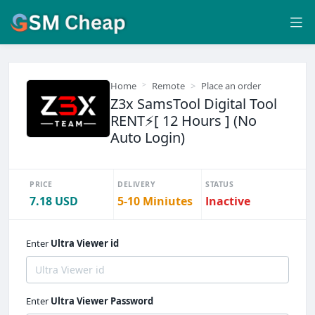
Home
Remote
Place an order
Z3x SamsTool Digital Tool
RENT⚡️[ 12 Hours ] (No
Auto Login)
PRICE
DELIVERY
STATUS
7.18 USD
5-10 Miniutes
Inactive
Enter
Ultra Viewer id
Enter
Ultra Viewer Password