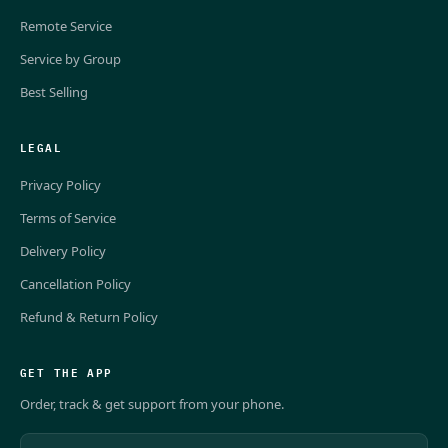
Remote Service
Service by Group
Best Selling
LEGAL
Privacy Policy
Terms of Service
Delivery Policy
Cancellation Policy
Refund & Return Policy
GET THE APP
Order, track & get support from your phone.