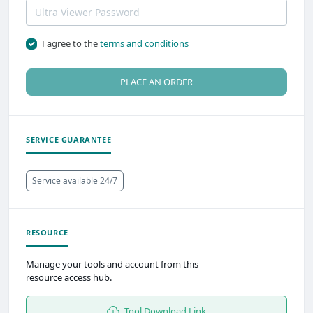
I agree to the
terms and conditions
PLACE AN ORDER
SERVICE GUARANTEE
Service available 24/7
RESOURCE
Manage your tools and account from this
resource access hub.
Tool Download Link