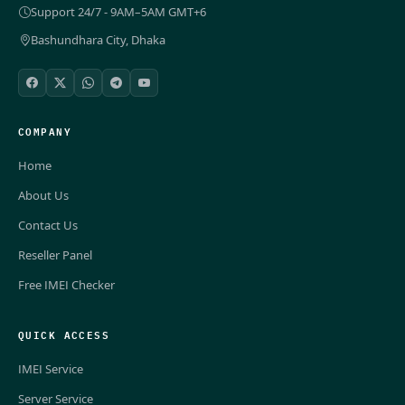
Support 24/7 - 9AM–5AM GMT+6
Bashundhara City, Dhaka
COMPANY
Home
About Us
Contact Us
Reseller Panel
Free IMEI Checker
QUICK ACCESS
IMEI Service
Server Service